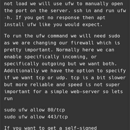
not load we will use ufw to manually open
the port on the server. ssh in and run
ufw
-h
. If you get no response then
apt
install ufw
like you would expect.
To run the ufw command we will need sudo
as we are changing our firewall which is
pretty important. Normally here we can
enable specifically incoming, or
specifically outgoing but we want both.
Additionally we have the option to specify
if we want tcp or udp. tcp is a bit slower
but more reliable and speed is not super
important for a simple web-server so lets
run
sudo ufw allow 80/tcp
sudo ufw allow 443/tcp
If you want to get a self-signed