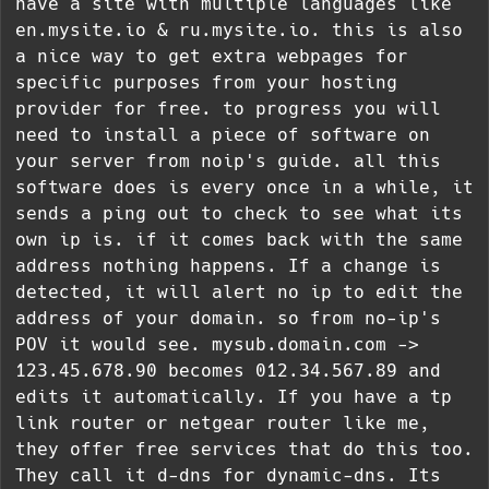
have a site with multiple languages like
en.mysite.io & ru.mysite.io. this is also
a nice way to get extra webpages for
specific purposes from your hosting
provider for free. to progress you will
need to install a piece of software on
your server from noip's guide. all this
software does is every once in a while, it
sends a ping out to check to see what its
own ip is. if it comes back with the same
address nothing happens. If a change is
detected, it will alert no ip to edit the
address of your domain. so from no-ip's
POV it would see. mysub.domain.com ->
123.45.678.90 becomes 012.34.567.89 and
edits it automatically. If you have a tp
link router or netgear router like me,
they offer free services that do this too.
They call it d-dns for dynamic-dns. Its