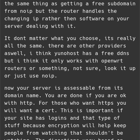
the same thing as getting a free subdomain
from noip but the router handles the
changing ip rather then software on your
server dealing with it.
It dont matter what you choose, its really
all the same. there are other providers
aswell, i think yunohost has a free ddns
but i think it only works with openwrt
routers or something, not sure, look it up
or just use noip.
now your server is assessable from its
domain name. You are done if you are ok
with http. For those who want https you
will want a cert. This is important if
your site has logins and that type of
stuff because encryption will help keep
people from watching that shouldn't be