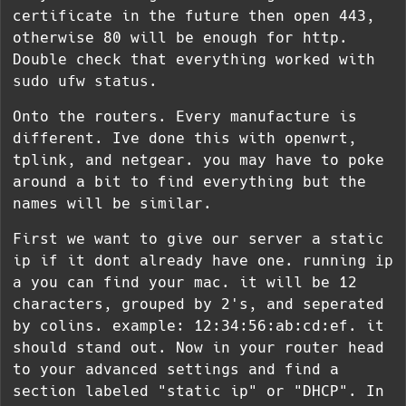
certificate in the future then open 443,
otherwise 80 will be enough for http.
Double check that everything worked with
sudo ufw status
.
Onto the routers. Every manufacture is
different. Ive done this with openwrt,
tplink, and netgear. you may have to poke
around a bit to find everything but the
names will be similar.
First we want to give our server a static
ip if it dont already have one. running
ip
a
you can find your mac. it will be 12
characters, grouped by 2's, and seperated
by colins. example: 12:34:56:ab:cd:ef. it
should stand out. Now in your router head
to your advanced settings and find a
section labeled "static ip" or "DHCP". In