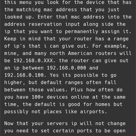
this menu you look for the device that has
the matching mac address that you just
looked up. Enter that mac address into the
address reservation input along side the
ip that you want to permanently assign it.
Keep in mind that your router has a range
of ip's that i can give out. For example,
mine, and many north American routers will
be 192.168.0.XXX. the router can give out
an ip between 192.168.0.000 and
192.168.0.100. Yes its possible to go
higher, but default ranges often fall
between those values. Plus how often do
you have 100+ devices online at the same
time, the default is good for homes but
possibly not places like airports.
Now that your servers ip will not change
you need to set certain ports to be open