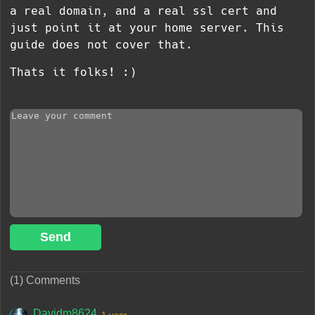
a real domain, and a real ssl cert and
just point it at your home server. This
guide does not cover that.
Thats it folks! :)
Send
(1) Comments
Davidm8624