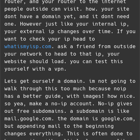
router, and your router to the internet
people outside can visit. how. your site
dont have a domain yet, and it dont need
one. However just like your internal ip,
your external ip changes over time. If you
want to check your ip head to
whatismyisp.com
. ask a friend from outside
your network to head to that ip, your
website should load. you can test this
yourself with a vpn.
Lets get ourself a domain. im not going to
walk through this too much because noip
has a better guide, with images! how nice.
so yea, make a no-ip account. No-ip gives
out free subdomains. a subdomain is like
mail.google.com. the domain is google.com,
but appending mail to the beginning
changes everything. This is often done to