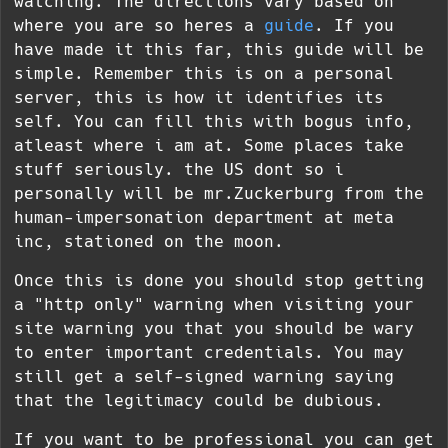
watching. The directions vary based on
where you are so heres a
guide
. If you
have made it this far, this guide will be
simple. Remember this is on a personal
server, this is how it identifies its
self. You can fill this with bogus info,
atleast where i am at. Some places take
stuff seriously. the US dont so i
personally will be mr.Zuckerburg from the
human-impersonation department at meta
inc, stationed on the moon.
Once this is done you should stop getting
a "http only" warning when visiting your
site warning you that you should be wary
to enter important credentials. You may
still get a self-signed warning saying
that the legitimacy could be dubious.
If you want to be professional you can get