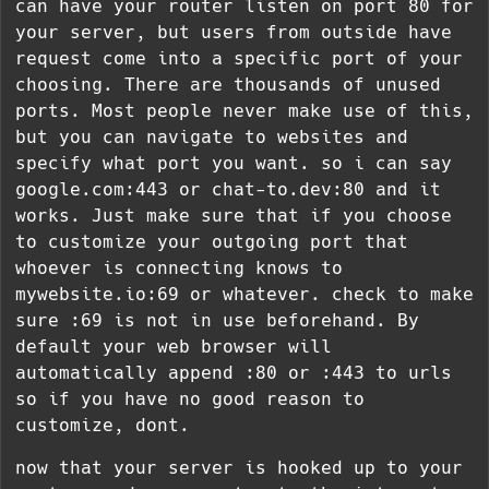
can have your router listen on port 80 for
your server, but users from outside have
request come into a specific port of your
choosing. There are thousands of unused
ports. Most people never make use of this,
but you can navigate to websites and
specify what port you want. so i can say
google.com:443 or chat-to.dev:80 and it
works. Just make sure that if you choose
to customize your outgoing port that
whoever is connecting knows to
mywebsite.io:69 or whatever. check to make
sure :69 is not in use beforehand. By
default your web browser will
automatically append :80 or :443 to urls
so if you have no good reason to
customize, dont.
now that your server is hooked up to your