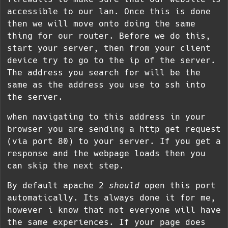
accessible to our lan. Once this is done
then we will move onto doing the same
thing for our router. Before we do this,
start your server, then from your client
device try to go to the ip of the server.
The address you search for will be the
same as the address you use to ssh into
the server.
when navigating to this address in your
browser you are sending a http get request
(via port 80) to your server. If you get a
response and the webpage loads then you
can skip the next step.
By default apache 2
should
open this port
automatically. Its always done it for me,
however i know that not everyone will have
the same experiences. If your page does