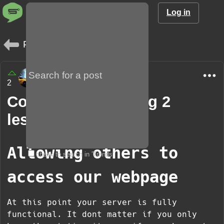
Log in
Posts
Davidm8624
2
1 year
Community learning 2
lesson 5
Allowing others to
check to search in 'Trends'
access our webpage
At this point your server is fully
functional. It dont matter if you only