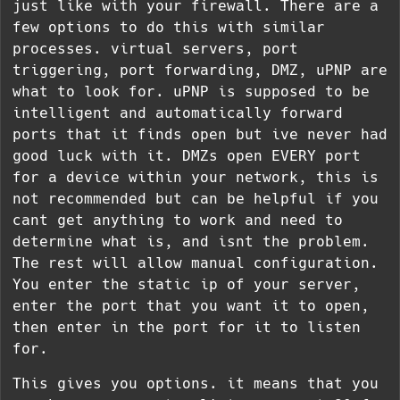
just like with your firewall. There are a
few options to do this with similar
processes. virtual servers, port
triggering, port forwarding, DMZ, uPNP are
what to look for. uPNP is supposed to be
intelligent and automatically forward
ports that it finds open but ive never had
good luck with it. DMZs open EVERY port
for a device within your network, this is
not recommended but can be helpful if you
cant get anything to work and need to
determine what is, and isnt the problem.
The rest will allow manual configuration.
You enter the static ip of your server,
enter the port that you want it to open,
then enter in the port for it to listen
for.
This gives you options. it means that you