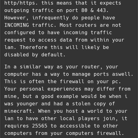
http/https. this means that it expects
outgoing traffic on port 80 & 443.
However, infrequently do people have
INCOMING traffic. Most routers are not
configured to have incoming traffic
request to access data from within your
lan. Therefore this will likely be
disabled by default.
In a similar way as your router, your
computer has a way to manage ports aswell.
This is often the firewall on your pc.
Your personal experiences may differ from
mine, but a good example would be when i
was younger and had a stolen copy of
minecraft. When you host a world to your
lan to have other local players join, it
requires 25565 to accessible to other
computers from your computers firewall.