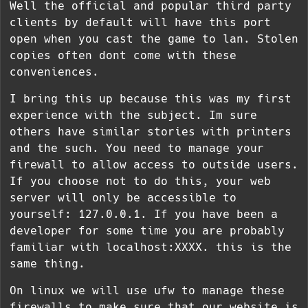
Well the official and popular third party
clients by default will have this port
open when you cast the game to lan. Stolen
copies often dont come with these
conveniences.
I bring this up because this was my first
experience with the subject. Im sure
others have similar stories with printers
and the such. You need to manage your
firewall to allow access to outside users.
If you choose not to do this, your web
server will only be accessible to
yourself: 127.0.0.1. If you have been a
developer for some time you are probably
familiar with localhost:XXXX. this is the
same thing.
On linux we will use ufw to manage these
firewalls to make sure that our website is