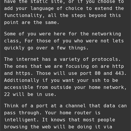
have the static site, or if you choose to
add your language of choice to extend the
functionality, all the steps beyond this
point are the same.
Some of you were here for the networking
class, For those of you who were not lets
quickly go over a few things.
The internet has a variety of protocols.
The ones that we are focusing on are http
and https. Those will use port 80 and 443.
Additionally if you want your ssh to be
accessible from outside your home network,
22 will be in use.
Think of a port at a channel that data can
pass through. Your home router is
intelligent. It knows that most people
browsing the web will be doing it via