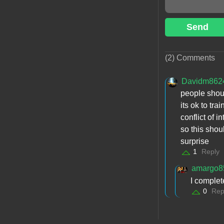
Send
(2) Comments
Davidm862
people shoul
its ok to tra
conflict of 
so this shou
surprise
1
Reply
amargo8
I complet
0
Rep