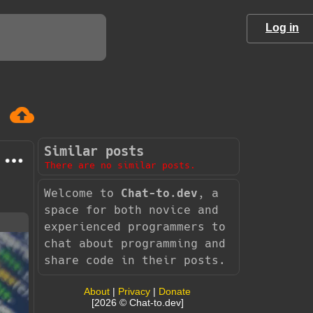
Log in
Similar posts
There are no similar posts.
Welcome to
Chat-to.dev
, a
space for both novice and
experienced programmers to
chat about programming and
share code in their posts.
About
|
Privacy
|
Donate
[2026 © Chat-to.dev]