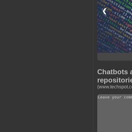
❮
Chatbots 
repositori
(www.techspot.