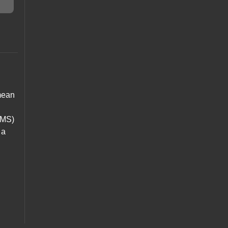
 mean
y MS)
 a