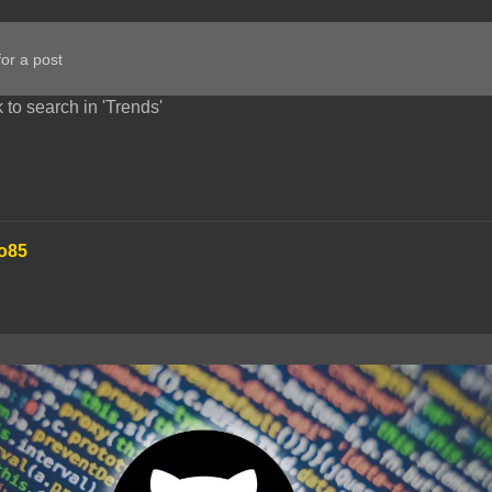
 to search in 'Trends'
o85