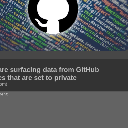
are surfacing data from GitHub
es that are set to private
com)