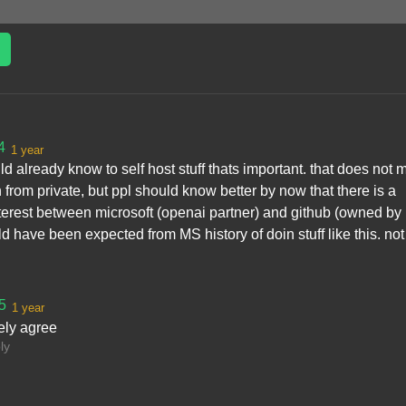
4
1 year
d already know to self host stuff thats important. that does not
in from private, but ppl should know better by now that there is a
interest between microsoft (openai partner) and github (owned b
ld have been expected from MS history of doin stuff like this. not
5
1 year
ely agree
ly