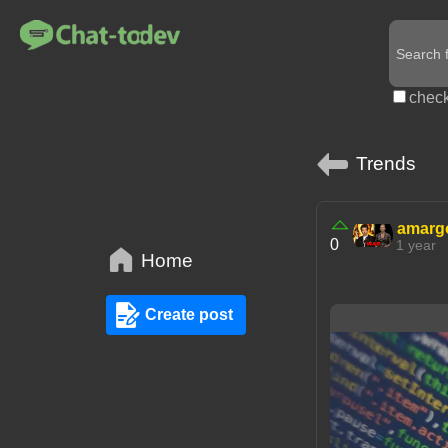
check
Trends
amarg
0
1 year
Home
Create post