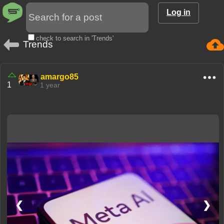
Log in
check to search in 'Trends'
Trends
amargo85
1
1 year
❮
❯