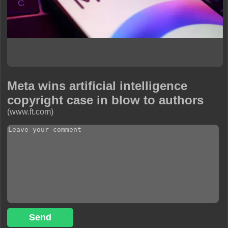
Meta wins artificial intelligence
copyright case in blow to authors
(www.ft.com)
Send