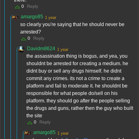
0
Reply
amargo85
1 year
so clearly you're saying that he should never be
arrested?
0
Reply
Davidm8624
1 year
the assassination thing is bogus, and yea, you
shouldnt be arrested for creating a medium. he
didnt buy or sell any drugs himself. he didnt
commit any crimes. its not a crime to create a
platform and fail to moderate it. he shouldnt be
responsible for what people do/sell on his
platform. they should go after the people selling
the drugs and guns, rather then the guy who built
the site
0
Reply
amargo85
1 year