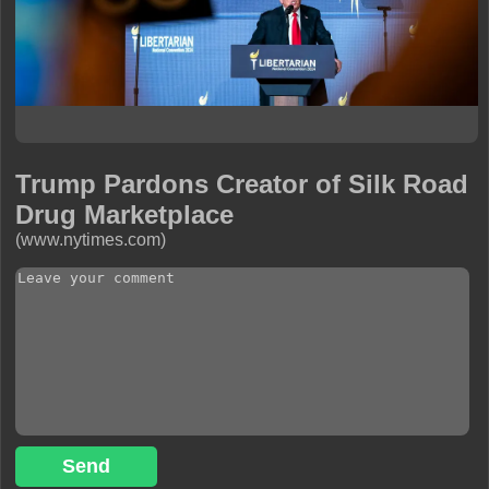
Trump Pardons Creator of Silk Road
Drug Marketplace
(www.nytimes.com)
Send