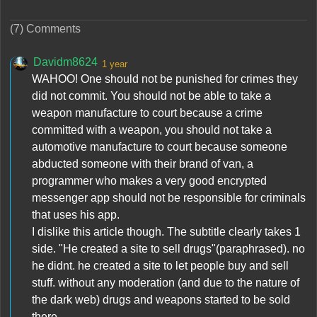
(7) Comments
Davidm8624
1 year
WAHOO! One should not be punished for crimes they
did not commit. You should not be able to take a
weapon manufacture to court because a crime
committed with a weapon, you should not take a
automotive manufacture to court because someone
abducted someone with their brand of van, a
programmer who makes a very good encrypted
messenger app should not be responsible for criminals
that uses his app.
I dislike this article though. The subtitle clearly takes 1
side. "He created a site to sell drugs"(paraphrased). no
he didnt. he created a site to let people buy and sell
stuff. without any moderation (and due to the nature of
the dark web) drugs and weapons started to be sold
there.