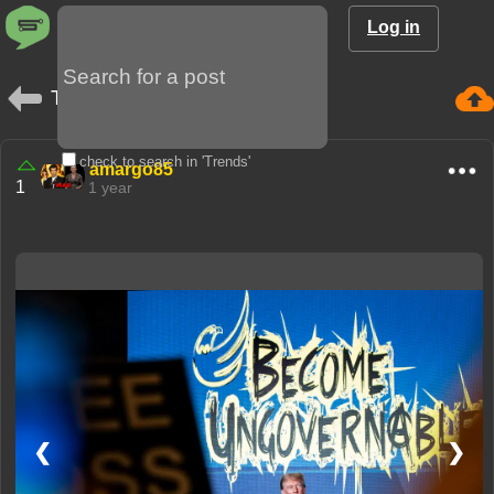
Log in
Trends
check to search in 'Trends'
amargo85
1
1 year
❮
❯