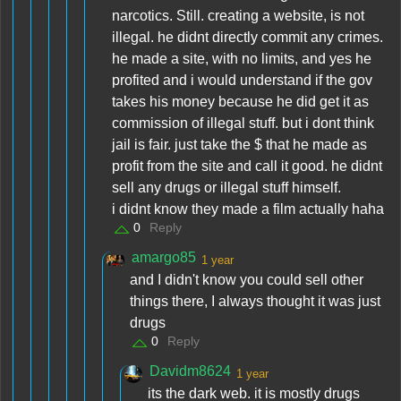
narcotics. Still. creating a website, is not
illegal. he didnt directly commit any crimes.
he made a site, with no limits, and yes he
profited and i would understand if the gov
takes his money because he did get it as
commission of illegal stuff. but i dont think
jail is fair. just take the $ that he made as
profit from the site and call it good. he didnt
sell any drugs or illegal stuff himself.
i didnt know they made a film actually haha
0
Reply
amargo85
1 year
and I didn't know you could sell other
things there, I always thought it was just
drugs
0
Reply
Davidm8624
1 year
its the dark web. it is mostly drugs