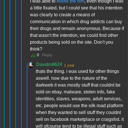
I was able to
follow the film
, even though I was
a little fixated, but I could see that his intention
was clearly to create a means of
communication in which drug addicts can buy
their drugs and remain anonymous. Because if
that wasn't the intention, we could find other
products being sold on the site. Don't you
think?
0
Reply
Davidm8624
1 year
thats the thing. i was used for other things
aswell. now due to the nature of the
darkweb it was mostly stuff that couldnt be
sold on ebay. malware, stolen info, fake
identities, slaves, weapons, adult services,
etc. people would use the silk road platform
when they wanted to sell stuff they couldnt
sell on facebook marketplace or craigslist. it
will ofcourse tend to be illegal stuff such as