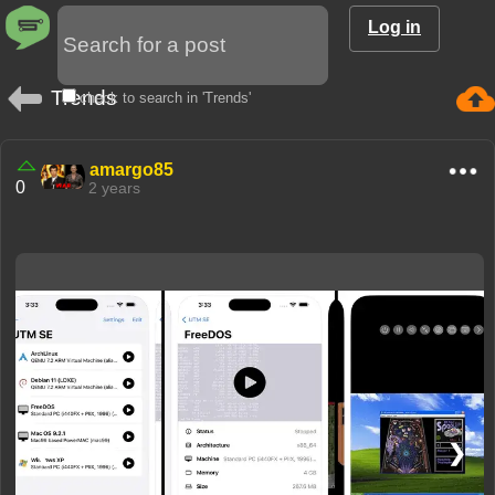
Log in
Trends
check to search in 'Trends'
amargo85
0
2 years
❮
❯