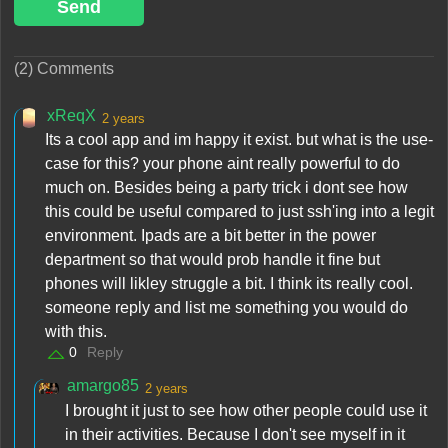
Send
(2) Comments
xReqX
2 years
Its a cool app and im happy it exist. but what is the use-
case for this? your phone aint really powerful to do
much on. Besides being a party trick i dont see how
this could be useful compared to just ssh'ing into a legit
environment. Ipads are a bit better in the power
department so that would prob handle it fine but
phones will likley struggle a bit. I think its really cool.
someone reply and list me something you would do
with this.
0
Reply
amargo85
2 years
I brought it just to see how other people could use it
in their activities. Because I don't see myself in it