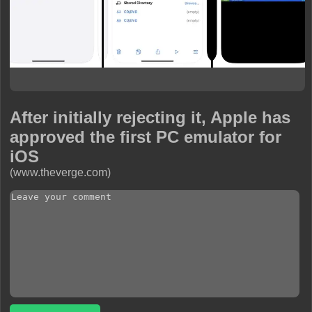
After initially rejecting it, Apple has
approved the first PC emulator for
iOS
(www.theverge.com)