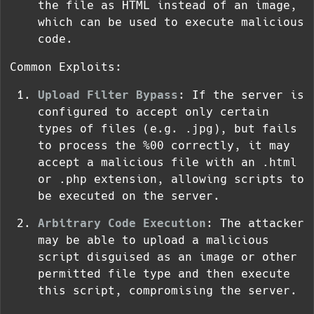
the file as HTML instead of an image,
which can be used to execute malicious
code.
Common Exploits:
Upload Filter Bypass
: If the server is
configured to accept only certain
types of files (e.g.
.jpg
), but fails
to process the
%00
correctly, it may
accept a malicious file with an
.html
or
.php
extension, allowing scripts to
be executed on the server.
Arbitrary Code Execution
: The attacker
may be able to upload a malicious
script disguised as an image or other
permitted file type and then execute
this script, compromising the server.