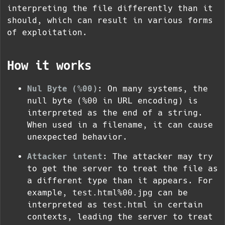
interpreting the file differently than it
should, which can result in various forms
of exploitation.
How it works
Nul Byte (
%00
)
: On many systems, the
null byte (
%00
in URL encoding) is
interpreted as the end of a string.
When used in a filename, it can cause
unexpected behavior.
Attacker intent
: The attacker may try
to get the server to treat the file as
a different type than it appears. For
example,
test.html%00.jpg
can be
interpreted as
test.html
in certain
contexts, leading the server to treat