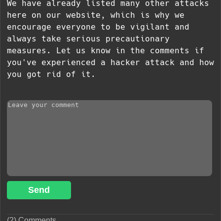
We have already listed many other attacks
here on our website, which is why we
encourage everyone to be vigilant and
always take serious precautionary
measures. Let us know in the comments if
you've experienced a hacker attack and how
you got rid of it.
Send
(2) Comments