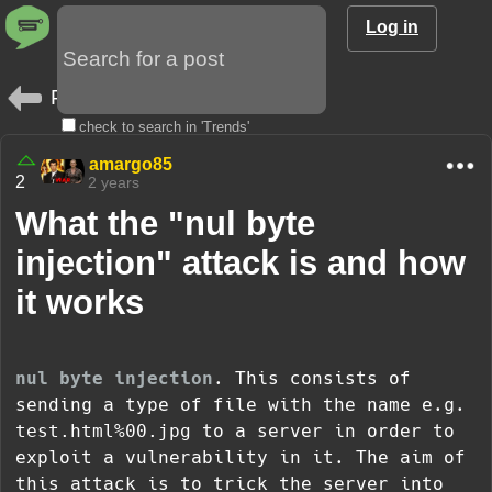
Log in
Posts
check to search in 'Trends'
amargo85
2
2 years
What the "nul byte
injection" attack is and how
it works
nul byte injection
. This consists of
sending a type of file with the name e.g.
test.html%00.jpg
to a server in order to
exploit a vulnerability in it. The aim of
this attack is to trick the server into