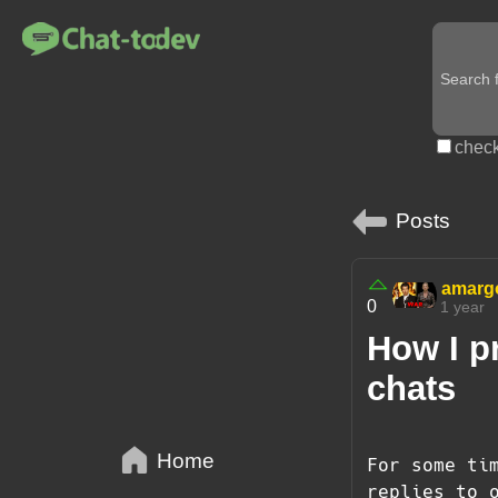
check
Posts
amarg
0
1 year
How I p
chats
Home
For some ti
replies to 