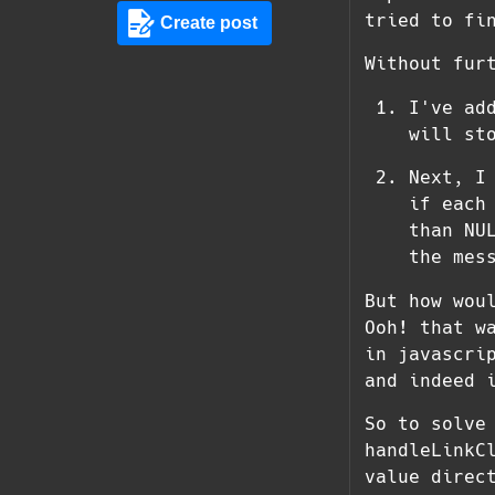
tried to fi
Create post
Without fur
I've ad
will st
Next, I
if each
than NU
the mes
But how wou
Ooh! that w
in javascri
and indeed 
So to solve
handleLinkC
value direc