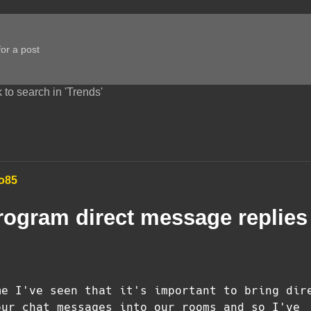
 to search in 'Trends'
o85
rogram direct message replies
me I've seen that it's important to bring dir
our chat messages into our rooms and so I've