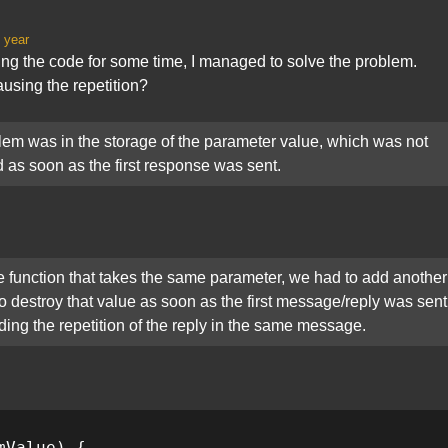
 year
ing the code for some time, I managed to solve the problem.
using the repetition?
em was in the storage of the parameter value, which was not
 as soon as the first response was sent.
e function that takes the same parameter, we had to add another
to destroy that value as soon as the first message/reply was sent
ding the repetition of the reply in the same message.
mValue) {
