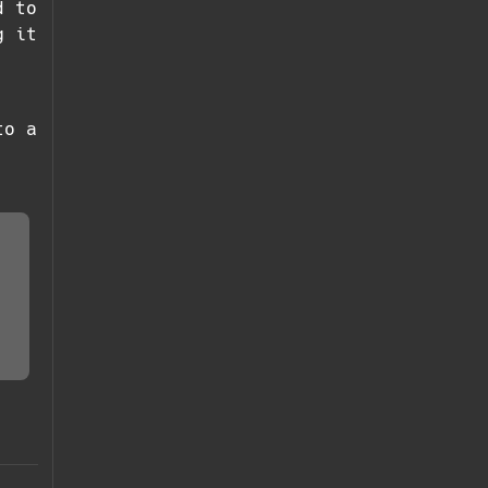
d to
g it
to a