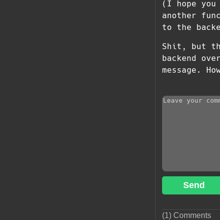
(I hope you
another fun
to the back
Shit, but t
backend ove
message. How 
Send
(1) Comments