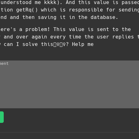
 understood me kkkk). And this value is passe
ction getRq() which is responsible for sendin
end and then saving it in the database.
here's a problem! This value is sent to the
r and over again every time the user replies 
can I solve this🤷‍♀️🤷‍♀️? Help me