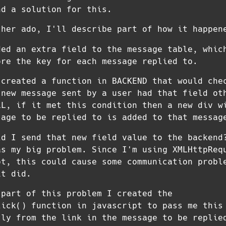
nd a solution for this.
ther ado, I'll describe part of how it happen
ded an extra field to the message table, whic
ore the key for each message replied to.
 created a function in BACKEND that would che
 new message sent by a user had that field ot
LL, if it met this condition then a new div w
sage to be replied to is added to that messag
ld I send that new field value to the backend
as my big problem. Since I'm using XMLHttpReq
pt, this could cause some communication probl
it did.
 part of this problem I created the
lick() function in javascript to pass me this
tly from the link in the message to be replie