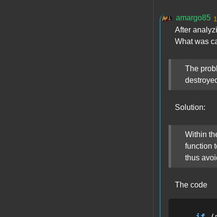
amargo85
1
After analyz
What was ca
The probl
destroyed
Solution:
Within th
function 
thus avoi
The code
if
 (