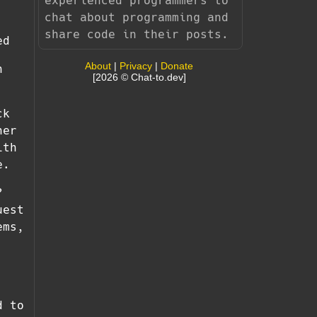
experienced programmers to
chat about programming and
share code in their posts.
ed
About
|
Privacy
|
Donate
h
[2026 © Chat-to.dev]
ck
her
ith
e.
?
uest
ems,
d to