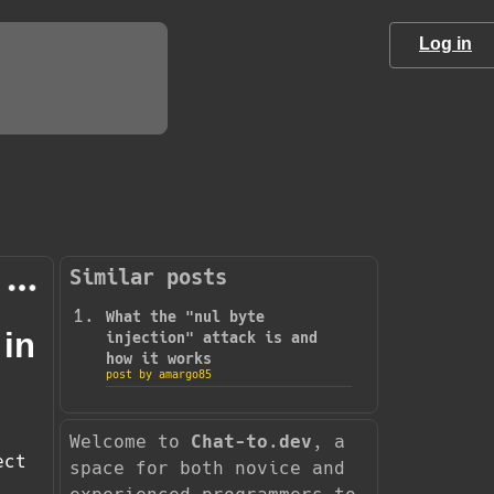
Log in
Similar posts
What the "nul byte
 in
injection" attack is and
how it works
post by amargo85
Welcome to
Chat-to.dev
, a
ect
space for both novice and