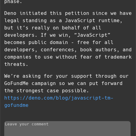
phase.
Deno initiated this petition since we have
legal standing as a JavaScript runtime,
but it’s really on behalf of all
developers. If we win, “JavaScript”
becomes public domain – free for all
developers, conferences, book authors, and
companies to use without fear of trademark
threats.
We’re asking for your support through our
GoFundMe campaign so we can put forward
the strongest case possible.
https://deno.com/blog/javascript-tm-
gofundme