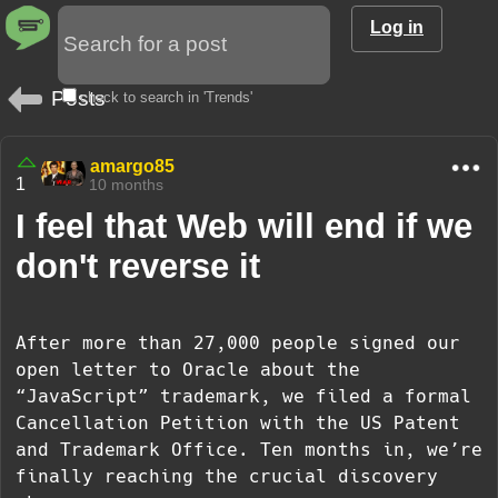
Log in
Posts
check to search in 'Trends'
amargo85
1
10 months
I feel that Web will end if we
don't reverse it
After more than 27,000 people signed our
open letter to Oracle about the
“JavaScript” trademark, we filed a formal
Cancellation Petition with the US Patent
and Trademark Office. Ten months in, we’re
finally reaching the crucial discovery