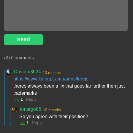
Send
(2) Comments
Davidm8624
10 months
https://www.fsf.org/campaigns/freejs
theres always been a fix that goes far further then just
trademarks
1
Reply
amargo85
10 months
So you agree with their position?
1
Reply