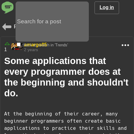
Log in
Posts
amargo85
check to search in 'Trends'
1
2 years
Some applications that
every programmer does at
the beginning and shouldn't
do.
At the beginning of their career, many
beginner programmers often create basic
applications to practice their skills and