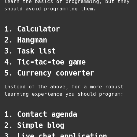
learn the basics of programming, but they
should avoid programming them.
1. Calculator
2. Hangman
3. Task list
4. Tic-tac-toe game
5. Currency converter
Instead of the above, for a more robust
learning experience you should program:
1. Contact agenda
2. Simple blog
3. Live chat application