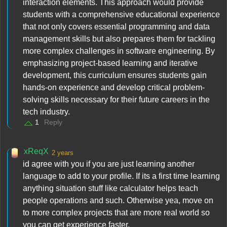
interaction elements. This approach would provide
students with a comprehensive educational experience
that not only covers essential programming and data
management skills but also prepares them for tackling
more complex challenges in software engineering. By
emphasizing project-based learning and iterative
development, this curriculum ensures students gain
hands-on experience and develop critical problem-
solving skills necessary for their future careers in the
tech industry.
1
Reply
xReqX
2 years
id agree with you if you are just learning another
language to add to your profile. If its a first time learning
anything situation stuff like calculator helps teach
people operations and such. Otherwise yea, move on
to more complex projects that are more real world so
you can get experience faster.