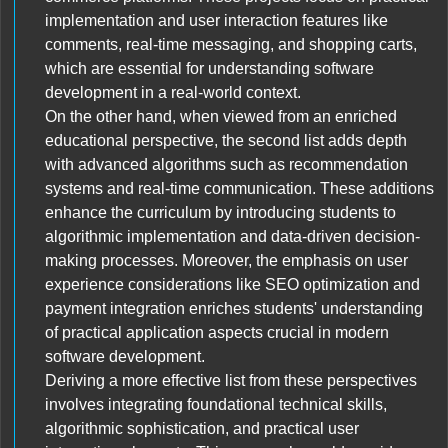
implementation and user interaction features like
comments, real-time messaging, and shopping carts,
which are essential for understanding software
development in a real-world context.
On the other hand, when viewed from an enriched
educational perspective, the second list adds depth
with advanced algorithms such as recommendation
systems and real-time communication. These additions
enhance the curriculum by introducing students to
algorithmic implementation and data-driven decision-
making processes. Moreover, the emphasis on user
experience considerations like SEO optimization and
payment integration enriches students' understanding
of practical application aspects crucial in modern
software development.
Deriving a more effective list from these perspectives
involves integrating foundational technical skills,
algorithmic sophistication, and practical user