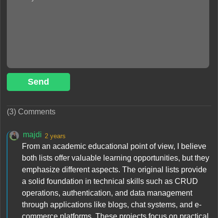
Send
(3) Comments
majdi
2 years
From an academic educational point of view, I believe
both lists offer valuable learning opportunities, but they
emphasize different aspects. The original lists provide
a solid foundation in technical skills such as CRUD
operations, authentication, and data management
through applications like blogs, chat systems, and e-
commerce platforms. These projects focus on practical