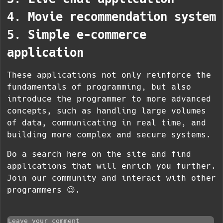
4. Movie recommendation system
5. Simple e-commerce
application
These applications not only reinforce the
fundamentals of programming, but also
introduce the programmer to more advanced
concepts, such as handling large volumes
of data, communicating in real time, and
building more complex and secure systems.
Do a search here on the site and find
applications that will enrich you further.
Join our community and interact with other
programmers 😉.