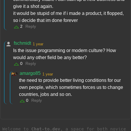
give it a shot again.
it would be stupid of me if i made a product, it flopped,
so i decide that im done forever
2
Reply
fschmidt
1 year
Is the issue programming or modern culture? How
would any other field be any better?
0
Reply
amargo85
1 year
the need to provide better living conditions for our
own people, which sometimes forces us to change
countries, jobs and so on.
0
Reply
Welcome to
Chat-to.dev
, a space for both novice