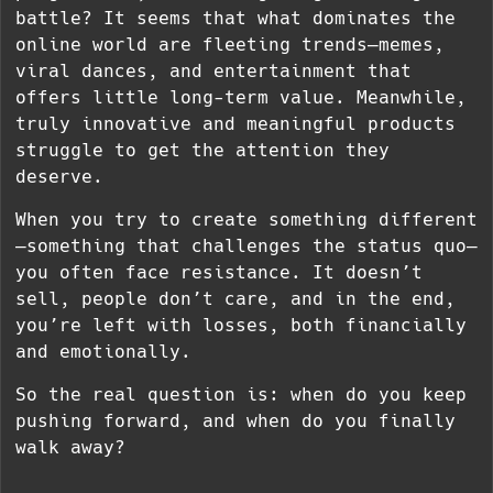
battle? It seems that what dominates the
online world are fleeting trends—memes,
viral dances, and entertainment that
offers little long-term value. Meanwhile,
truly innovative and meaningful products
struggle to get the attention they
deserve.
When you try to create something different
—something that challenges the status quo—
you often face resistance. It doesn’t
sell, people don’t care, and in the end,
you’re left with losses, both financially
and emotionally.
So the real question is: when do you keep
pushing forward, and when do you finally
walk away?