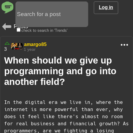
Log in
Posts
check to search in 'Trends'
amargo85
3
1 year
When should we give up
programming and go into
another field?
In the digital era we live in, where the
internet is more powerful than ever, why
does it feel like there's almost no room
for real business and financial growth? As
programmers, are we fighting a losing