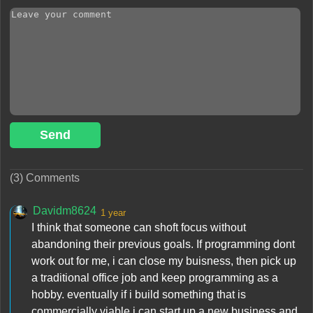
Send
(3) Comments
Davidm8624
1 year
I think that someone can shoft focus without
abandoning their previous goals. If programming dont
work out for me, i can close my buisness, then pick up
a traditional office job and keep programming as a
hobby. eventually if i build something that is
commercially viable i can start up a new business and