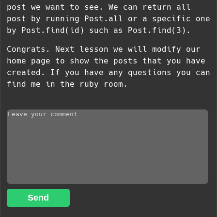
post we want to see. We can return all
post by running Post.all or a specific one
by Post.find(id) such as Post.find(3).
Congrats. Next lesson we will modify our
home page to show the posts that you have
created. If you have any questions you can
find me in the ruby room.
Send