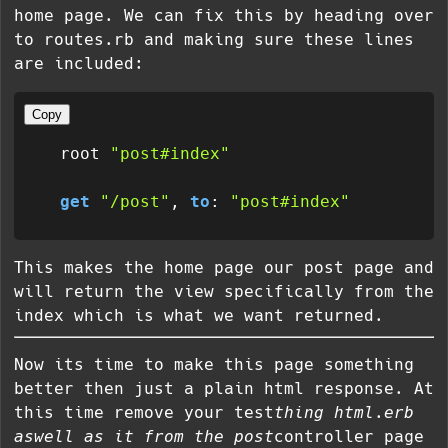
home page. We can fix this by heading over
to routes.rb and making sure these lines
are included:
Copy
  root 
"post#index"
get
"/post"
, 
to
: 
"post#index"
This makes the home page our post page and
will return the view specifically from the
index which is what we want returned.
Now its time to make this page something
better then just a plain html response. At
this time remove your test
thing html.erb
aswell as it from the post
controller page