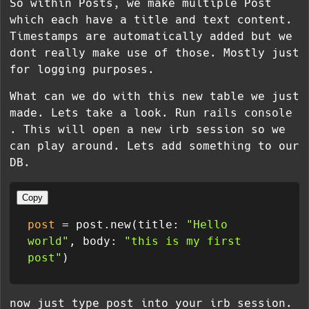
So within Posts, we make multiple Post
which each have a title and text content.
Timestamps are automatically added but we
dont really make use of those. Mostly just
for logging purposes.
What can we do with this new table we just
made. Lets take a look. Run
rails console
. This will open a new irb session so we
can play around. Lets add something to our
DB.
Copy
post
 = post.new(title: 
"Hello 
world"
, body: 
"this is my first 
post"
now just type post into your irb session.