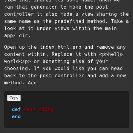
ran that generator to make the post
controller it also made a view sharing the
same name as the predefined method. Take a
look at it under views within the main
app/ dir.
Open up the index.html.erb and remove any
content within. Replace it with
<p>hello
world</p>
or something else of your
choosing. If you would like you can head
back to the post controller and add a new
method. Add
Copy
def
test_thing
end