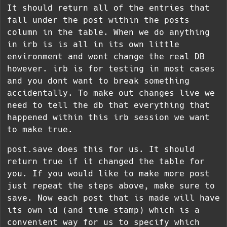
It should return all of the entries that
fall under the post within the posts
column in the table. When we do anything
in irb is is all in its own little
environment and wont change the real DB
however. irb is for testing in most cases
and you dont want to break something
accidentally. To make out changes live we
need to tell the db that everything that
happened within this irb session we want
to make true.
post.save
does this for us. It should
return true if it changed the table for
you. If you would like to make more post
just repeat the steps above, make sure to
save. Now each post that is made will have
its own id (and time stamp) which is a
convenient way for us to specify which