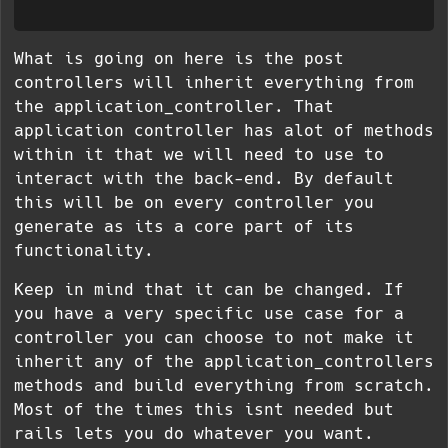
What is going on here is the post
controllers will inherit everything from
the application_controller. That
application controller has alot of methods
within it that we will need to use to
interact with the back-end. By default
this will be on every controller you
generate as its a core part of its
functionality.
Keep in mind that it can be changed. If
you have a very specific use case for a
controller you can choose to not make it
inherit any of the application_controllers
methods and build everything from scratch.
Most of the times this isnt needed but
rails lets you do whatever you want.