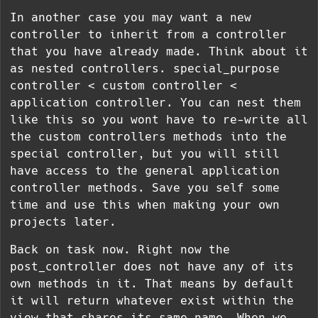
In another case you may want a new
controller to inherit from a controller
that you have already made. Think about it
as nested controllers. special_purpose
controller < custom controller <
application controller. You can nest them
like this so you wont have to re-write all
the custom controllers methods into the
special controller, but you will still
have access to the general application
controller methods. Save you self some
time and use this when making your own
projects later.
Back on task now. Right now the
post_controller does not have any of its
own methods in it. That means by default
it will return whatever exist within the
view that shares its same name. When we