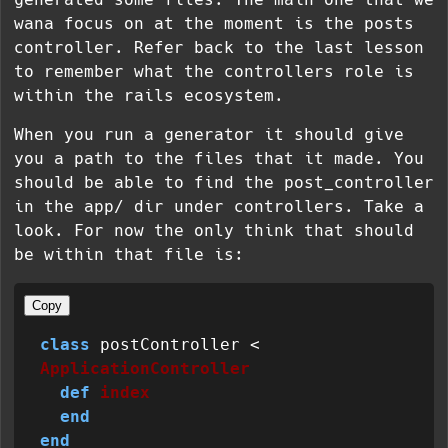
wana focus on at the moment is the posts
controller. Refer back to the last lesson
to remember what the controllers role is
within the rails ecosystem.
When you run a generator it should give
you a path to the files that it made. You
should be able to find the post_controller
in the app/ dir under controllers. Take a
look. For now the only think that should
be within that file is:
Copy
class
 postController < 
ApplicationController
def
index
end
end