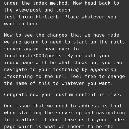
under the index method. Now head back to
the view/post and touch
test_thing.html.erb. Place whatever you
want in here.
Now to see the changes that we have made
we are going to need to start up the rails
server again. head over to
localhost:3000/posts. By default your
index page will be what shows up, you can
navigate to your test
thing by appending
#test
thing to the url. Feel free to change
the name of this to whatever you want.
Congrats now your custom content is live.
One issue that we need to address is that
when starting the server up and navigating
to localhost it dont take us to your index
page which is what we indent to be the