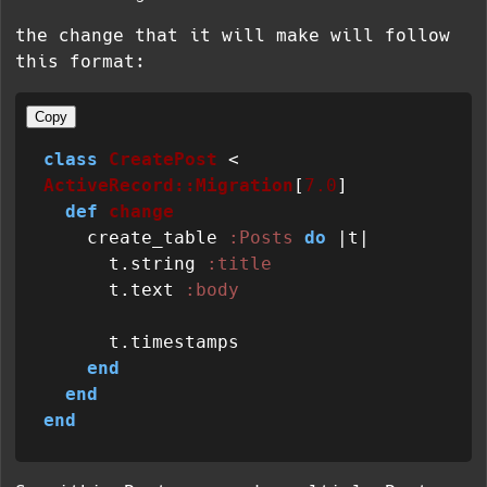
the change that it will make will follow
this format:
Copy
class
CreatePost
 < 
ActiveRecord::Migration
[
7.0
]

def
change
    create_table 
:Posts
do
 |
t
|

      t.string 
:title
      t.text 
:body
      t.timestamps

end
end
end