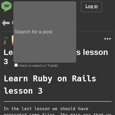
Log in
Posts
xReqX
2
2 years
Learn Ruby on Rails lesson
3
check to search in 'Trends'
Learn Ruby on Rails
lesson 3
In the last lesson we should have
generated some files. The main one that we