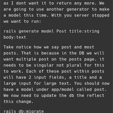
as I dont want it to return any more. We
are going to use another generator to make
a model this time. With you server stopped
we want to run:
rails generate model Post title:string
body:text
Take notice how we say post and most
posts. That is because in the DB we will
want multiple post on the posts page. it
needs to be singular not plural for this
to work. Each of these post within posts
will have 2 input fields, a title and a
large input for large text. You should now
have a model under app/model called post.
We now need to update the db the reflect
this change.
rails db:migrate