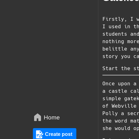
Firstly, I 
I used in t
students an
nothing mor
belittle an
story you c
Start the s
Once upon a
a castle ca
simple gate
of Webville
Polly a sec
Home
the word ma
she would o
Create post