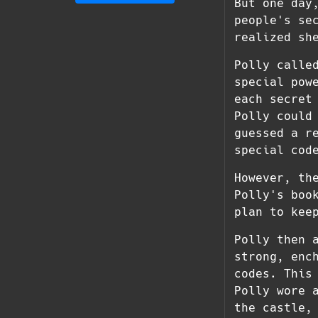
But one day
people's se
realized sh
Polly calle
special pow
each secret
Polly could
guessed a r
special cod
However, th
Polly's boo
plan to kee
Polly then 
strong, enc
codes. This
Polly wore 
the castle,