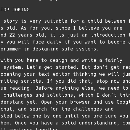
STOP JOKING
s story is very suitable for a child between 
rs old. As for you, since I believe you are
and 22 years old, it is just an introduction 
ty you will face daily if you want to become 
ogrammer in designing safe systems.
 with you here to design and write a fairly
n system. Let's get started. But don't get re
 opening your text editor thinking we will ju
writing scripts. If you did that, stop now an
nue reading. Before anything else, we need to
e challenges and solutions, which I don't thi
nderstand yet. Open your browser and use Goog
 chat, and search for the challenges and
isted below one by one until you are sure you
them. Once you have a solid understanding, co
'll continue together.