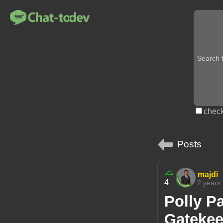
check
Posts
majdi
4
2 years
Polly P
Gatekee