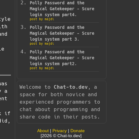
Polly Password and the
Magical Gatekeeper - Scure
login system part4.
tyle
post by majdi
ith
Polly Password and the
and
Magical Gatekeeper - Scure
login system part 3.
post by majdi
le
Polly Password and the
Magical Gatekeeper - Scure
login system part2.
post by majdi
was
Welcome to
Chat-to.dev
, a
y a
space for both novice and
ent
experienced programmers to
chat about programming and
k if
share code in their posts.
did,
About
|
Privacy
|
Donate
[2026 © Chat-to.dev]