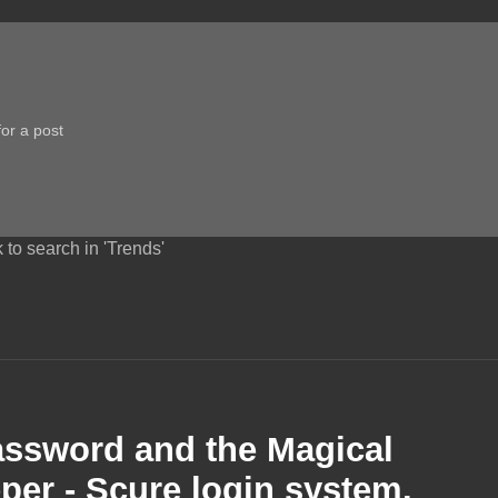
 to search in 'Trends'
assword and the Magical
per - Scure login system.