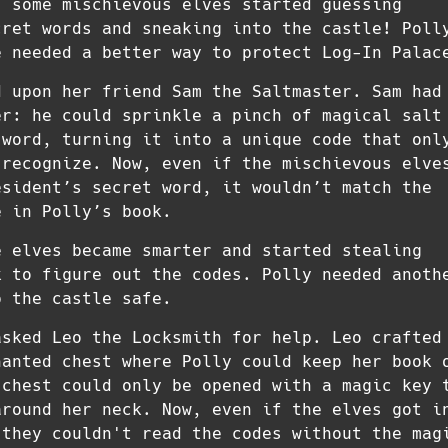
, some mischievous elves started guessing
cret words and sneaking into the castle! Poll
e needed a better way to protect Log-In Palac
d upon her friend Sam the Saltmaster. Sam had
er: he could sprinkle a pinch of magical salt
 word, turning it into a unique code that onl
 recognize. Now, even if the mischievous elve
esident’s secret word, it wouldn’t match the
e in Polly’s book.
e elves became smarter and started stealing
k to figure out the codes. Polly needed anoth
p the castle safe.
asked Leo the Locksmith for help. Leo crafted
hanted chest where Polly could keep her book 
 chest could only be opened with a magic key 
around her neck. Now, even if the elves got i
 they couldn't read the codes without the mag