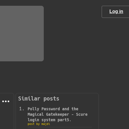
Log in
Similar posts
Polly Password and the
Magical Gatekeeper - Scure
login system part5.
post by majdi