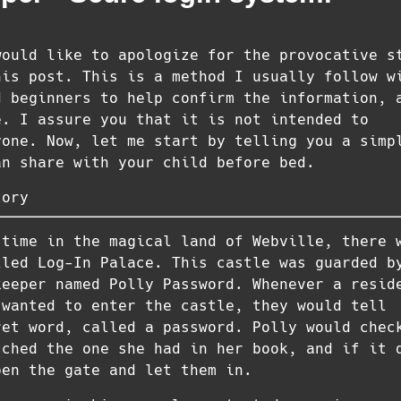
would like to apologize for the provocative s
his post. This is a method I usually follow w
d beginners to help confirm the information, 
e. I assure you that it is not intended to
yone. Now, let me start by telling you a simp
an share with your child before bed.
tory
 time in the magical land of Webville, there 
lled Log-In Palace. This castle was guarded b
keeper named Polly Password. Whenever a resid
 wanted to enter the castle, they would tell
ret word, called a password. Polly would chec
tched the one she had in her book, and if it 
pen the gate and let them in.