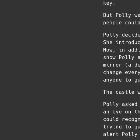
key.
But Polly w
people coul
Polly decid
She introdu
Now, in add
show Polly 
mirror (a d
change ever
anyone to g
The castle 
Polly asked
an eye on t
could recog
trying to g
alert Polly