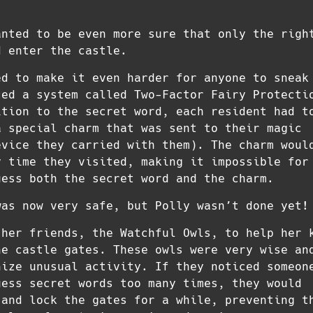
anted to be even more sure that only the righ
d enter the castle.
ed to make it even harder for anyone to sneak
ced a system called Two-Factor Fairy Protecti
ition to the secret word, each resident had t
a special charm that was sent to their magic
evice they carried with them). The charm woul
y time they visited, making it impossible for
uess both the secret word and the charm.
was now very safe, but Polly wasn’t done yet!
 her friends, the Watchful Owls, to help her 
he castle gates. These owls were very wise an
nize unusual activity. If they noticed someon
uess secret words too many times, they would
 and lock the gates for a while, preventing t