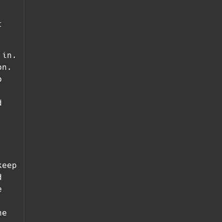
t
 in.
on.
o
d
keep
d
e
he