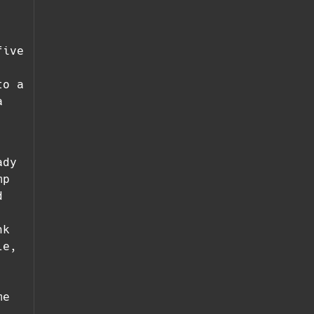
five
to a
a
ady
mp
d
nk
le,
me