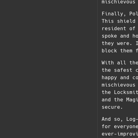
mischievous
Finally, Po
This shield
resident of
spoke and h
they were. 
block them 
With all th
the safest 
happy and c
mischievous
the Locksmi
and the Mag
secure.
And so, Log
for everyon
ever-improv