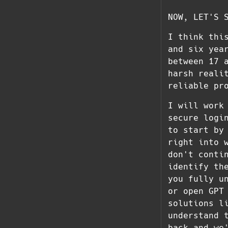
NOW, LET'S 
I think thi
and six yea
between 17 
harsh reali
reliable pr
I will work
secure logi
to start by
right into 
don't conti
identify th
you fully u
or open GPT
solutions l
understand 
back and we