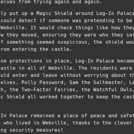
 elves from trying again and again.
lly put up a Magic Shield around Log-In Palac
 could detect if someone was pretending to be
 Webville. It would check things like how the
ow they moved, ensuring they were who they sa
If something seemed suspicious, the shield wo
from entering the castle.
ese protections in place, Log-In Palace becam
castle in all of Webville. The residents were
ould enter and leave without worrying about t
 elves. Polly Password, Sam the Saltmaster, L
th, the Two-Factor Fairies, the Watchful Owls
ic Shield all worked together to keep the cas
-In Palace remained a place of peace and safe
e who lived in Webville, thanks to the clever
ing security measures!