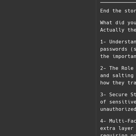
End the sto
What did yo
Actually th
1- Understa
passwords (
the importa
2- The Role
and salting
how they tr
3- Secure S
of sensitiv
unauthorize
4- Multi-Fa
extra layer
requiring n