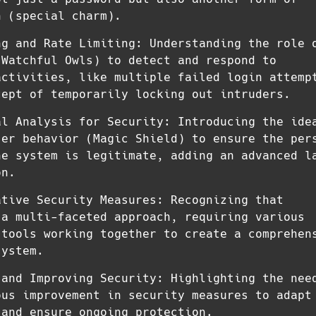
n (special charm).
ng and Rate Limiting: Understanding the role 
(Watchful Owls) to detect and respond to
activities, like multiple failed login attemp
cept of temporarily locking out intruders.
al Analysis for Security: Introducing the ide
ser behavior (Magic Shield) to ensure the per
he system is legitimate, adding an advanced l
on.
ative Security Measures: Recognizing that
 a multi-faceted approach, requiring various
 tools working together to create a comprehen
system.
 and Improving Security: Highlighting the nee
ous improvement in security measures to adapt
 and ensure ongoing protection.