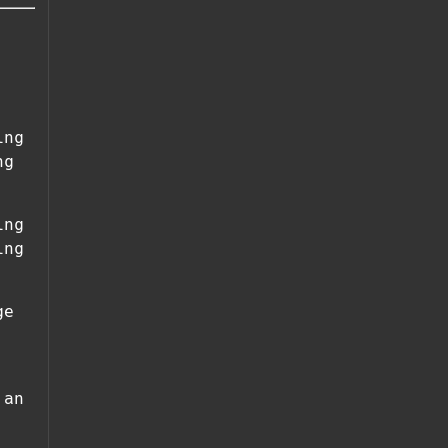
ing
ng
ing
ing
ge
 an