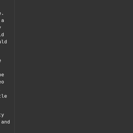
e.
 a
y
id
uld
e
he
eo
,
tle
ty
 and