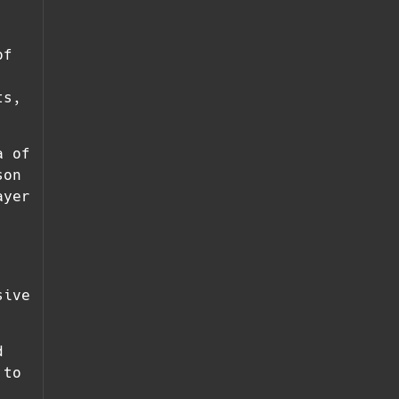
of
ts,
a of
son
ayer
sive
d
 to