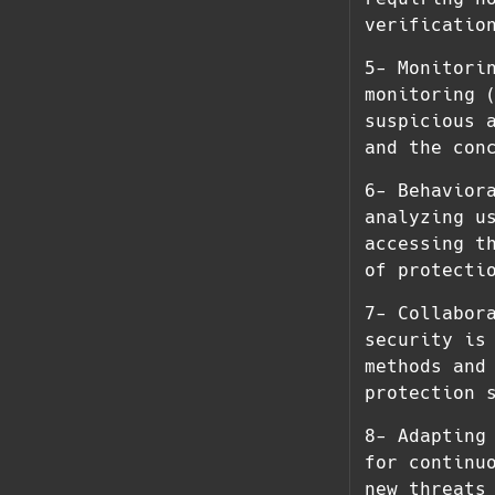
verificatio
5- Monitori
monitoring 
suspicious 
and the con
6- Behavior
analyzing u
accessing t
of protecti
7- Collabor
security is
methods and
protection 
8- Adapting
for continu
new threats