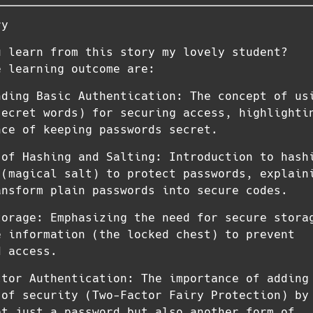
ry
u learn from this story my lovely student?
e learning outcome are:
nding Basic Authentication: The concept of us
secret words) for securing access, highlighti
nce of keeping passwords secret.
 of Hashing and Salting: Introduction to hash
 (magical salt) to protect passwords, explain
ansform plain passwords into secure codes.
torage: Emphasizing the need for secure stora
e information (the locked chest) to prevent
d access.
ctor Authentication: The importance of adding
 of security (Two-Factor Fairy Protection) by
ot just a password but also another form of