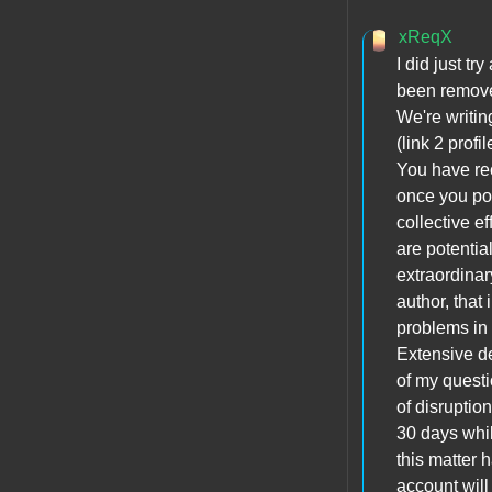
xReqX
I did just t
been removed
We're writin
(link 2 profi
You have re
once you pos
collective e
are potentia
extraordinar
author, that 
problems in 
Extensive del
of my questi
of disruptio
30 days whi
this matter 
account wil