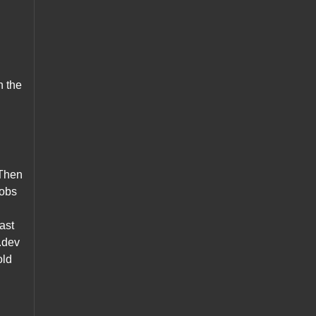
n the
 Then
Jobs
vast
o.dev
old