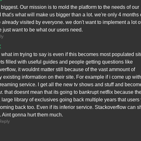
he biggest. Our mission is to mold the platform to the needs of our
 that's what will make us bigger than a lot. we're only 4 months 
 already visited by everyone. we don't want to implement a lot o
e just want to be what our users need.
ly
X
 what im trying to say is even if this becomes most populated si
ts filled with useful guides and people getting questions like
verflow, it wouldnt matter still because of the vast ammount of
y existing information on their site. For example if i come up wit
treaming service. I get all the new tv shows and stuff and becom
r. that doesnt mean that its going to bankrupt netflix because th
 large library of exclusives going back multiple years that users 
oming back too. Even if its inferior service. Stackoverflow can s
ff. Aint gonna hurt them much.
Reply