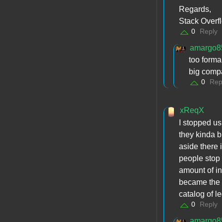
Regards,
Stack Overf
0
Reply
amargo8
too forma
big compa
0
Rep
xReqX
I stopped us
they kinda br
aside there 
people stop 
amount of in
became the #
catalog of le
0
Reply
amargo8