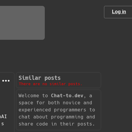
Log in
Similar posts
There are no similar posts.
Welcome to
Chat-to.dev
, a
space for both novice and
experienced programmers to
nAI
chat about programming and
's
share code in their posts.