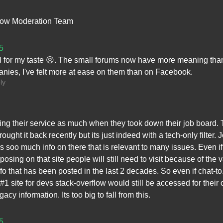
low Moderation Team
5
l for my taste 😣. The small forums now have more meaning tha
nies, I've felt more at ease on them than on Facebook.
ly
ing their service as much when they took down their job board.
ought it back recently but its just indeed with a tech-only filter. 
is soo much info on there that is relevant to many issues. Even if
posing on that site people will still need to visit because of the 
fo that has been posted in the last 2 decades. So even if chat-t
1 site for devs stack-overflow would still be accessed for their 
gacy information. Its too big to fall from this.
5