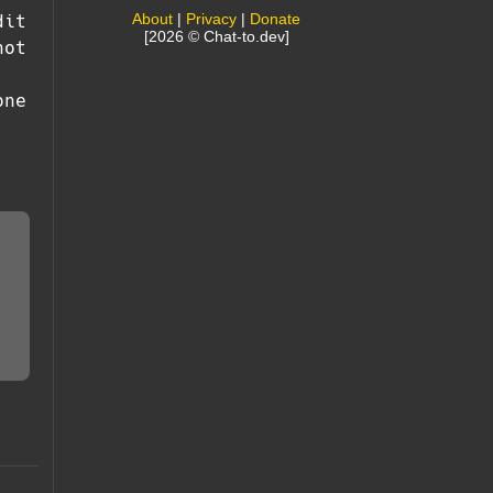
About
|
Privacy
|
Donate
dit
[2026 © Chat-to.dev]
not
one