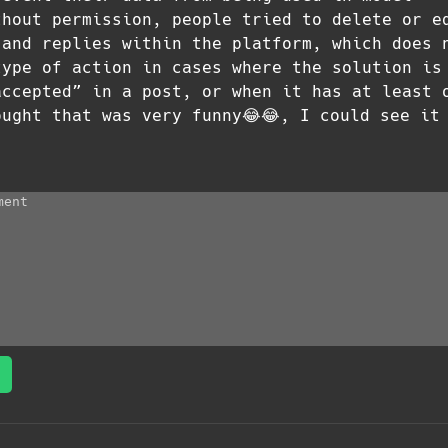
thout permission, people tried to delete or e
 and replies within the platform, which does 
type of action in cases where the solution is
accepted” in a post, or when it has at least 
ought that was very funny😂😂, I could see it