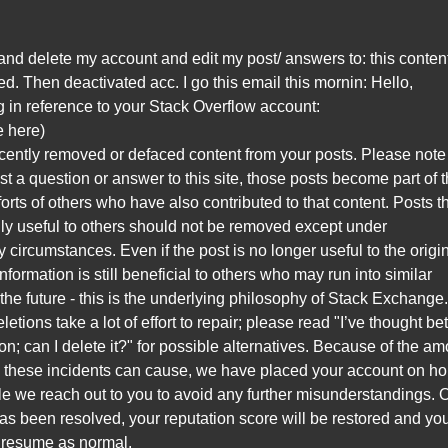
ry and delete my account and edit my post/ answers to: this conten
. Then deactivated acc. I go this email this mornin: Hello,
g in reference to your Stack Overflow account:
le here)
cently removed or defaced content from your posts. Please note 
t a question or answer to this site, those posts become part of 
fforts of others who have also contributed to that content. Posts t
lly useful to others should not be removed except under
y circumstances. Even if the post is no longer useful to the origi
information is still beneficial to others who may run into similar
the future - this is the underlying philosophy of Stack Exchange
etions take a lot of effort to repair; please read "I’ve thought bet
on; can I delete it?" for possible alternatives. Because of the a
n these incidents can cause, we have placed your account on hol
le we reach out to you to avoid any further misunderstandings.
has been resolved, your reputation score will be restored and yo
l resume as normal.