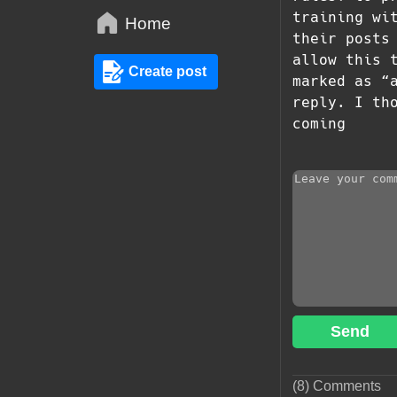
training wi
Home
their posts
allow this 
Create post
marked as “
reply. I th
coming
Send
(8) Comments