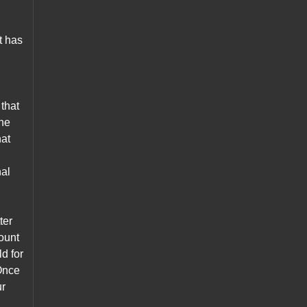
t has
that
the
hat
nal
.
ter
mount
d for
 Once
ur