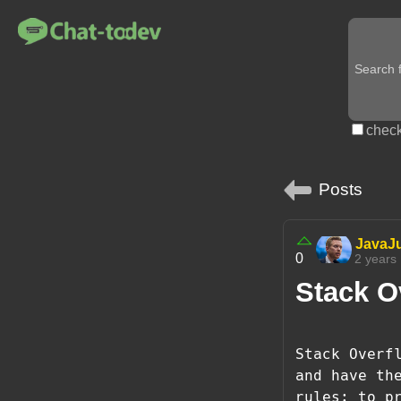
check
Posts
JavaJ
0
2 years
Stack Ov
Stack Overf
and have th
rules: to p