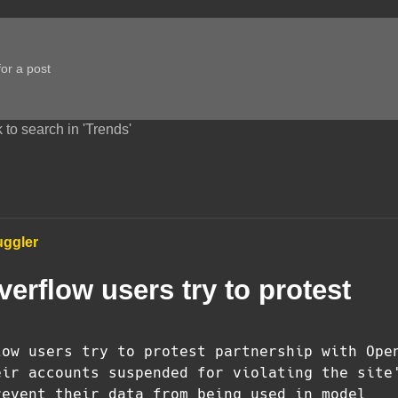
 to search in 'Trends'
uggler
erflow users try to protest
low users try to protest partnership with Ope
eir accounts suspended for violating the site
revent their data from being used in model