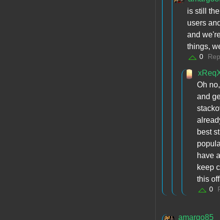
is still t
users and
and we're
things, w
0
Rep
xReq
Oh no,
and ge
stacko
alread
best s
popula
have a
keep c
this o
0
amargo85