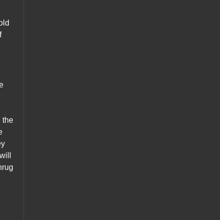
old
f
te
h the
e
ey
will
hrug