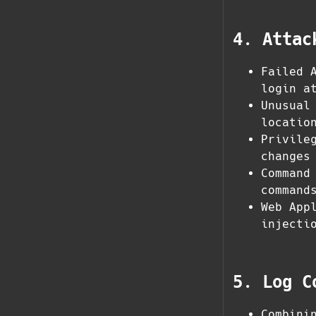
4. Attac
Failed 
login a
Unusual
locatio
Privile
changes
Command
command
Web App
injecti
5. Log C
Combini