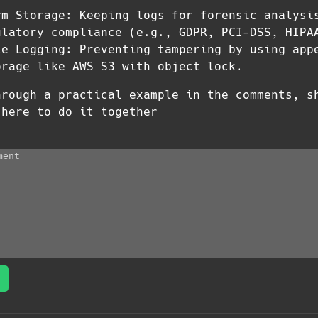
rm Storage: Keeping logs for forensic analysi
ulatory compliance (e.g., GDPR, PCI-DSS, HIPA
le Logging: Preventing tampering by using app
orage like AWS S3 with object lock.
hrough a practical example in the comments, s
 here to do it together