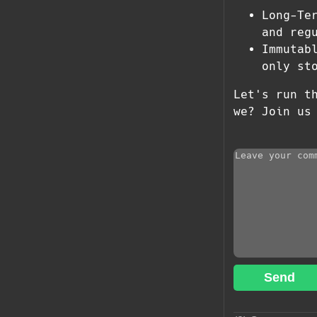
Long-Te
and reg
Immutab
only st
Let's run t
we? Join us
Send