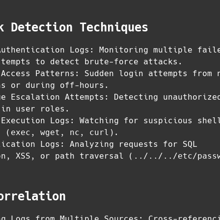
k Detection Techniques
Authentication Logs: Monitoring multiple fail
ttempts to detect brute-force attacks.
 Access Patterns: Sudden login attempts from 
ns or during off-hours.
ge Escalation Attempts: Detecting unauthorize
 in user roles.
 Execution Logs: Watching for suspicious shel
s (
exec
,
wget
,
nc
,
curl
).
lication Logs: Analyzing requests for SQL
on, XSS, or path traversal (
../../../etc/pass
orrelation
ng Logs from Multiple Sources: Cross-referenc