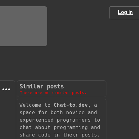
Log in
Similar posts
There are no similar posts.
Welcome to
Chat-to.dev
, a
space for both novice and
experienced programmers to
chat about programming and
share code in their posts.