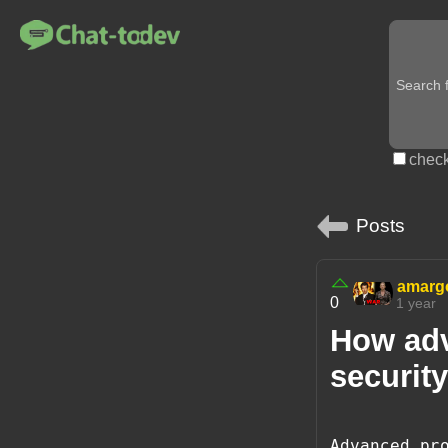
check
Posts
amarg
0
1 year
How ad
security
Advanced pr