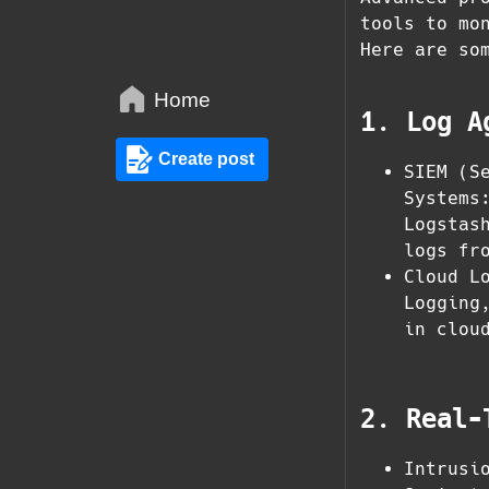
tools to mo
Here are so
Home
1. Log A
Create post
SIEM (S
Systems
Logstas
logs fr
Cloud L
Logging
in clou
2. Real-
Intrusi