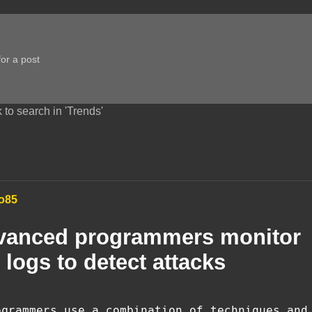
 to search in 'Trends'
o85
vanced programmers monitor
 logs to detect attacks
ogrammers use a combination of techniques and