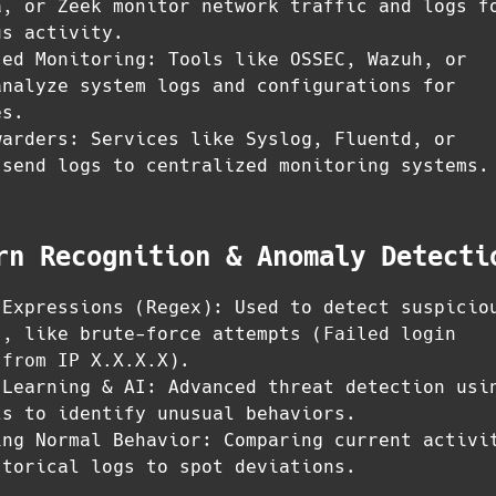
a, or Zeek monitor network traffic and logs f
us activity.
sed Monitoring: Tools like OSSEC, Wazuh, or
analyze system logs and configurations for
es.
warders: Services like Syslog, Fluentd, or
 send logs to centralized monitoring systems.
rn Recognition & Anomaly Detecti
 Expressions (Regex): Used to detect suspicio
s, like brute-force attempts (
Failed login
 from IP X.X.X.X
).
 Learning & AI: Advanced threat detection usi
ls to identify unusual behaviors.
ing Normal Behavior: Comparing current activi
storical logs to spot deviations.