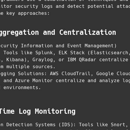
nitor security logs and detect potential atta
me key approaches:
ggregation and Centralization
ecurity Information and Event Management)
: Tools like Splunk, ELK Stack (Elasticsearch
h, Kibana), Graylog, or IBM QRadar centralize
om multiple sources.
ogging Solutions: AWS CloudTrail, Google Clou
, and Azure Monitor centralize and analyze lo
d environments.
Time Log Monitoring
on Detection Systems (IDS): Tools like Snort,