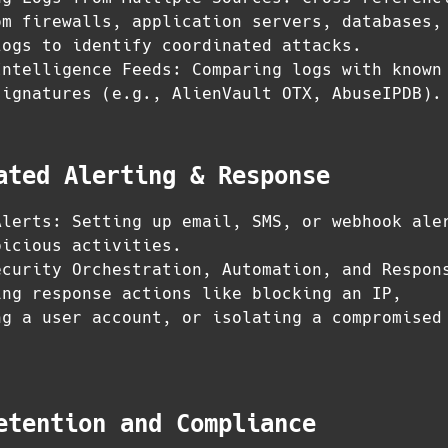
om firewalls, application servers, databases,
logs to identify coordinated attacks.
Intelligence Feeds: Comparing logs with known
signatures (e.g., AlienVault OTX, AbuseIPDB).
ated Alerting & Response
Alerts: Setting up email, SMS, or webhook ale
picious activities.
ecurity Orchestration, Automation, and Respon
ing response actions like blocking an IP,
ng a user account, or isolating a compromised
etention and Compliance