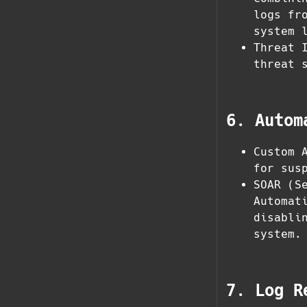
logs fr
system 
Threat 
threat 
6. Autom
Custom 
for sus
SOAR (S
Automat
disabli
system.
7. Log R