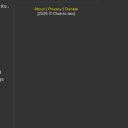
cks.
About
|
Privacy
|
Donate
[2026 © Chat-to.dev]
,
d
gs