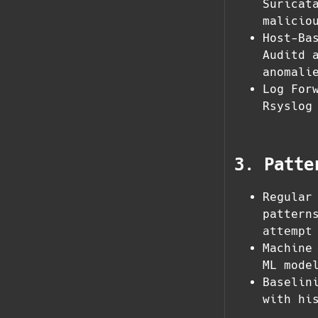
Suricat
malicio
Host-Ba
Auditd 
anomali
Log For
Rsyslog
3. Patte
Regular
pattern
attempt
Machine
ML mode
Baselin
with hi