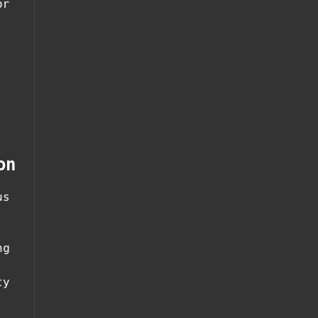
or
on
us
ng
ty