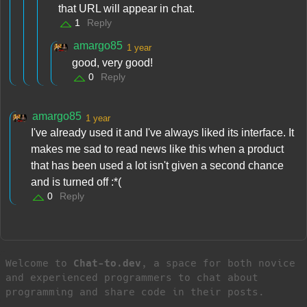
that URL will appear in chat.
1
Reply
amargo85
1 year
good, very good!
0
Reply
amargo85
1 year
I've already used it and I've always liked its interface. It
makes me sad to read news like this when a product
that has been used a lot isn't given a second chance
and is turned off :*(
0
Reply
Welcome to
Chat-to.dev
, a space for both novice
and experienced programmers to chat about
programming and share code in their posts.