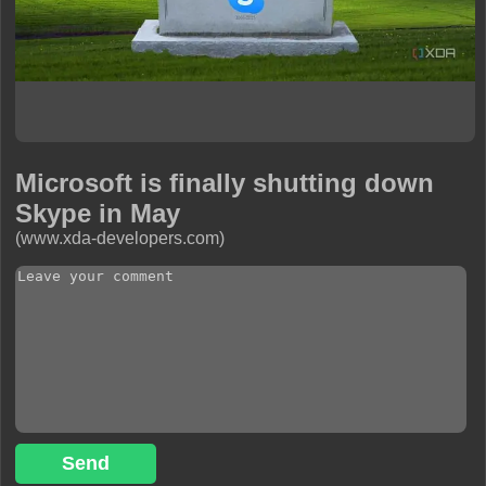
Microsoft is finally shutting down
Skype in May
(www.xda-developers.com)
Send