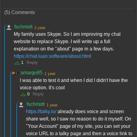
(5) Comments
fschmidt
1 year
My family uses Skype. So I am improving my chat
website to replace Skype. I will write up a full
explanation on the "about" page in a few days.
https://chat.luan.software/about.html
1
Reply
amargo85
1 year
I was able to test it and when I did I didn't have the
voice option. It's cool
0
Reply
fschmidt
1 year
https://talky.io/
already does voice and screen
share well, so I saw no reason to do it myself. On
"Your Account" page of my site, you can set your
voice URL to a talky page and then a voice link to