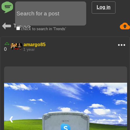
Log in
Trends
check to search in 'Trends'
amargo85
0
1 year
❮
❯