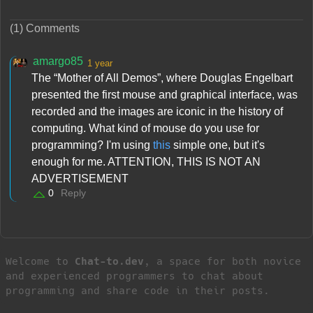
(1) Comments
amargo85
1 year
The “Mother of All Demos”, where Douglas Engelbart
presented the first mouse and graphical interface, was
recorded and the images are iconic in the history of
computing. What kind of mouse do you use for
programming? I'm using
this
simple one, but it's
enough for me. ATTENTION, THIS IS NOT AN
ADVERTISEMENT
0
Reply
Welcome to
Chat-to.dev
, a space for both novice
and experienced programmers to chat about
programming and share code in their posts.