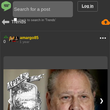
Log in
check to search in 'Trends'
Trends
amargo85
0
1 year
❮
❯