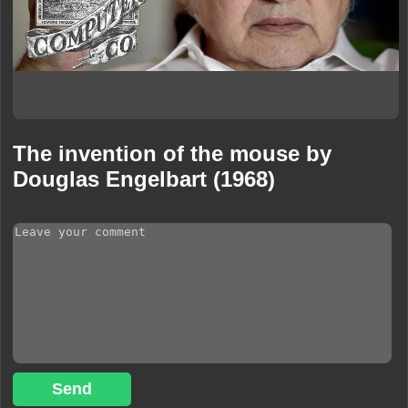
The invention of the mouse by
Douglas Engelbart (1968)
Send