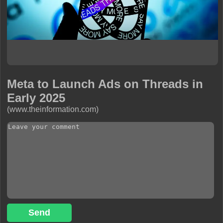
Meta to Launch Ads on Threads in
Early 2025
(www.theinformation.com)
Send