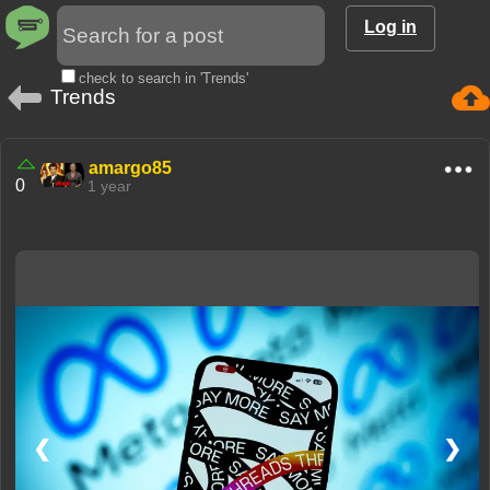
Log in
check to search in 'Trends'
Trends
amargo85
0
1 year
❮
❯