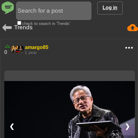
Log in
check to search in 'Trends'
Trends
amargo85
0
1 year
❮
❯