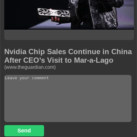
Nvidia Chip Sales Continue in China
After CEO’s Visit to Mar-a-Lago
(www.theguardian.com)
Send