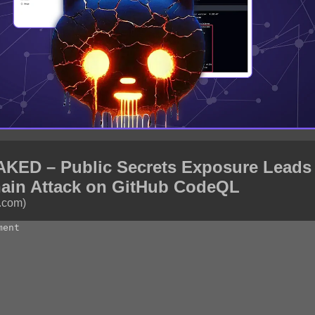
ED – Public Secrets Exposure Leads 
ain Attack on GitHub CodeQL
.com)