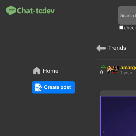
check
Trends
amarg
Home
0
1 year
Create post