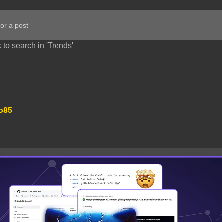
 to search in 'Trends'
o85