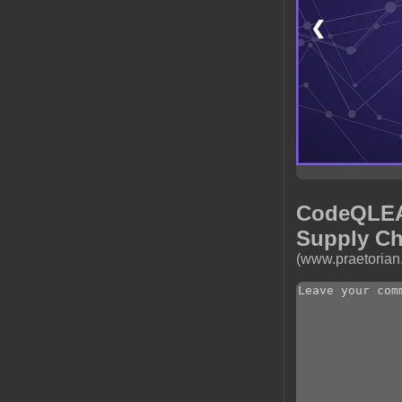
❮
CodeQLEAK
Supply Ch
(www.praetorian