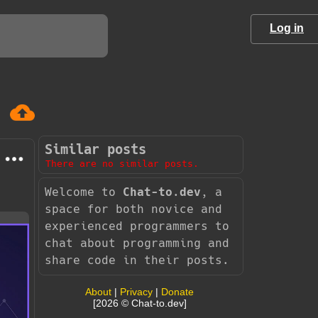
Log in
Similar posts
There are no similar posts.
Welcome to
Chat-to.dev
, a
space for both novice and
experienced programmers to
chat about programming and
share code in their posts.
About
|
Privacy
|
Donate
[2026 © Chat-to.dev]