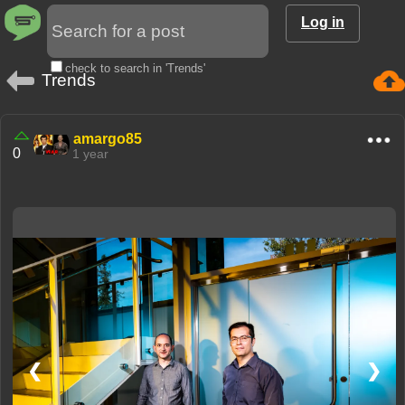
Log in
check to search in 'Trends'
Trends
amargo85
0
1 year
❮
❯