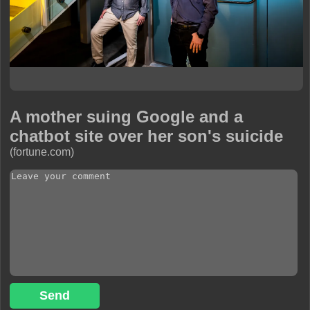
A mother suing Google and a
chatbot site over her son's suicide
(fortune.com)
Send