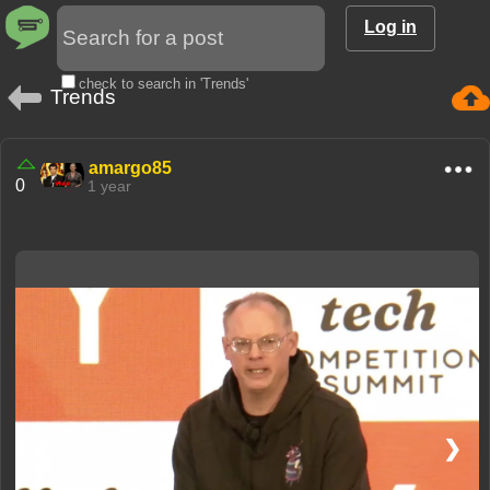
Log in
check to search in 'Trends'
Trends
amargo85
0
1 year
❮
❯