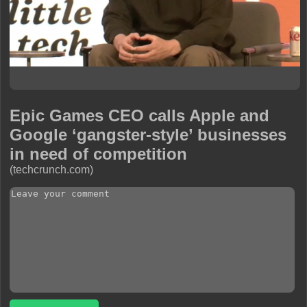
Epic Games CEO calls Apple and
Google ‘gangster-style’ businesses
in need of competition
(techcrunch.com)