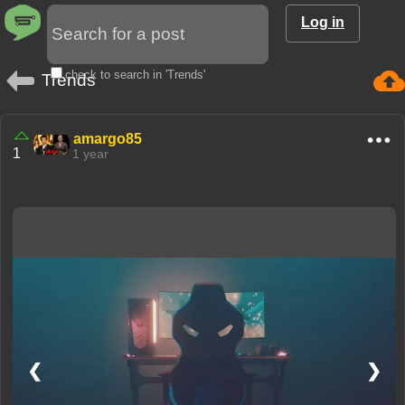
Log in
check to search in 'Trends'
Trends
amargo85
1
1 year
❮
❯