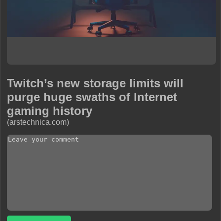
Twitch’s new storage limits will
purge huge swaths of Internet
gaming history
(arstechnica.com)