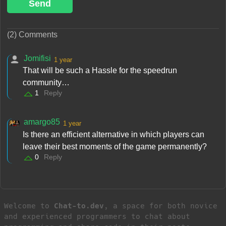
Send
(2) Comments
Jomifisi
1 year
That will be such a Hassle for the speedrun
community…
1
Reply
amargo85
1 year
Is there an efficient alternative in which players can
leave their best moments of the game permanently?
0
Reply
Welcome to
Chat-to.dev
, a space for both novice
and experienced programmers to chat about