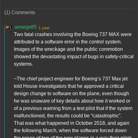
(1) Comments
amargo85
1 year
Two fatal crashes involving the Boeing 737 MAX were
attributed to a software error in the control system.
Images of the wreckage and the public commotion
showed the devastating impact of bugs in safety-critical
systems.
~The chief project engineer for Boeing’s 737 Max jet
told House investigators that he approved a critical
design change to software on the plane, even though
he was unaware of key details about how it worked or
of a previous warning from a test pilot that if the system
malfunctioned, the results could be “catastrophic”.
That was what happened in October 2018, and again
the following March, when the software forced down
the noses of two of the new planes in a way their pilots