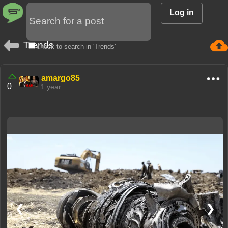
Log in
Trends
check to search in 'Trends'
amargo85
0
1 year
❮
❯