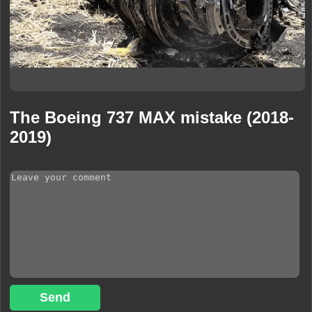
The Boeing 737 MAX mistake (2018-
2019)
Send