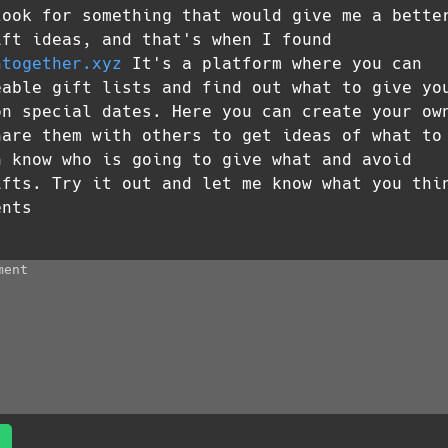
look for something that would give me a bette
ift ideas, and that's when I found
htogether.xyz
It's a platform where you can
eable gift lists and find out what to give yo
on special dates. Here you can create your ow
hare them with others to get ideas of what to
n know who is going to give what and avoid
ifts. Try it out and let me know what you thi
ents