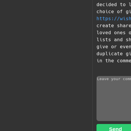
decided to 
choice of g
https://wis
create shar
loved ones 
lists and s
give or eve
duplicate g
in the comm
Send