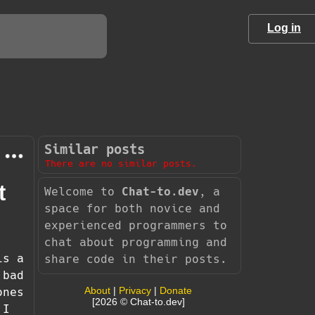
Log in
Similar posts
There are no similar posts.
t
Welcome to
Chat-to.dev
, a
space for both novice and
experienced programmers to
chat about programming and
is a
share code in their posts.
 bad
About
|
Privacy
|
Donate
ones
[2026 © Chat-to.dev]
 I