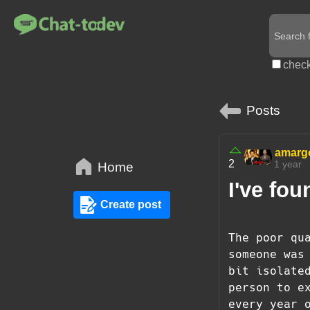
check
Posts
amarg
2
1 year
Home
I've fou
Create post
The poor qu
someone was
bit isolate
person to e
every year 