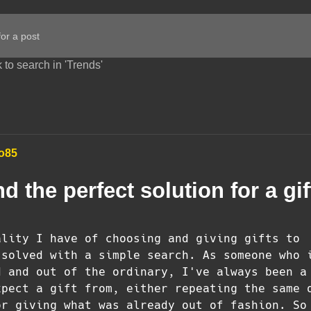
 to search in 'Trends'
o85
nd the perfect solution for a gif
ality I have of choosing and giving gifts to
 solved with a simple search. As someone who 
d and out of the ordinary, I've always been a
xpect a gift from, either repeating the same 
or giving what was already out of fashion. So