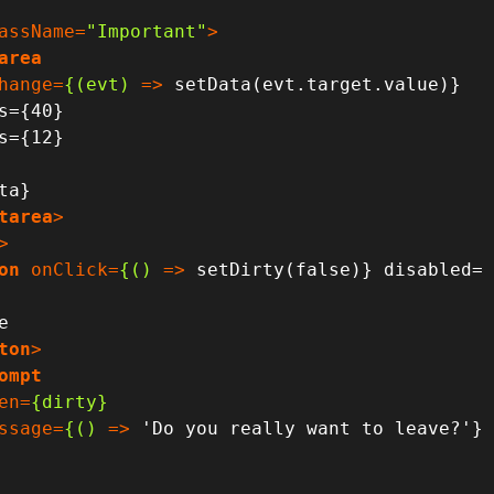
assName
=
"Important"
>
area
hange
=
{(evt)
 =>
 setData(evt.target.value)}

tarea
>
>
on
onClick
=
{()
 =>
 setDirty(false)} disabled=
ton
>
ompt
en
=
{dirty}
ssage
=
{()
 =>
 'Do you really want to leave?'}
