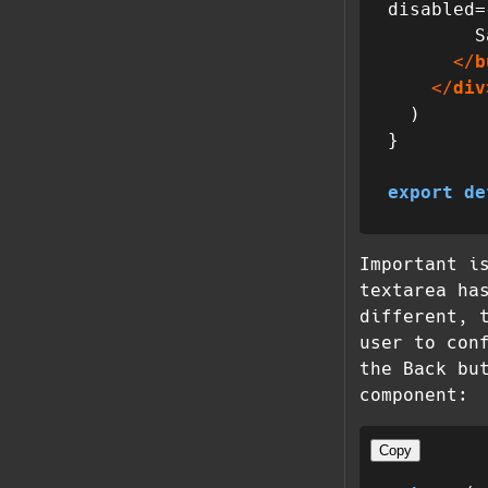
disabled=
        Save

</
b
</
div
  )

}

export
de
Important i
textarea ha
different, 
user to con
the Back bu
component:
Copy