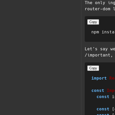
The only in
router-dom 
Copy
Let’s say w
/important,
Copy
import
Re
const
Imp
const
 i
const
 [