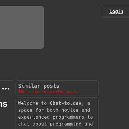
Log in
Similar posts
There are no similar posts.
ns
Welcome to
Chat-to.dev
, a
space for both novice and
experienced programmers to
chat about programming and