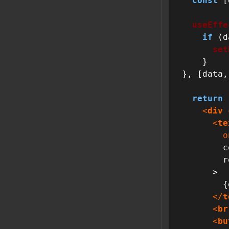
const
 [
useEffe
if
 (d
set
    }

}, [data,
return
 
<
div
<
te
o
        cols={40}

        rows={12}

      >

        {data}

</
t
<
br
<
bu