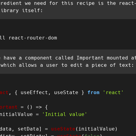
gredient we need for this recipe is the react
library itself:
e have a component called Important mounted a
 which allows a user to edit a piece of text:
act
, { useEffect, useState } 
from
'react'
ortant
 = (
) => {

nitialValue = 
'Initial value'
data, setData] = 
useState
(initialValue)
