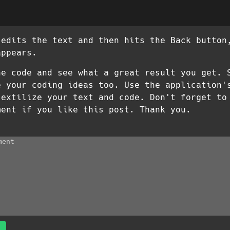
 edits the text and then hits the Back button
appears.
he code and see what a great result you get. 
e your coding ideas too. Use the application'
 extilize your text and code. Don't forget to
ment if you like this post. Thank you.