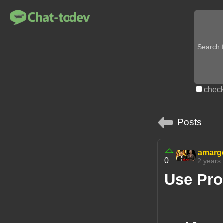
check
Posts
amarg
0
2 years
Use Pro