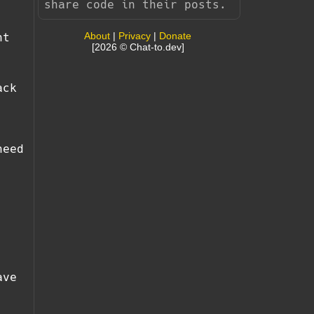
share code in their posts.
About
|
Privacy
|
Donate
nt
[2026 © Chat-to.dev]
ack
need
ave