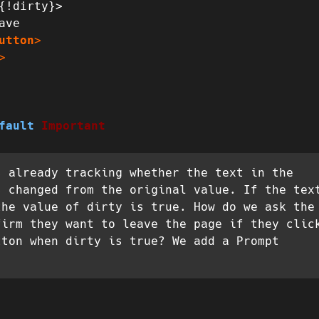
{!dirty}>

utton
>
>
fault
Important
s already tracking whether the text in the
s changed from the original value. If the tex
the value of dirty is true. How do we ask the
firm they want to leave the page if they clic
tton when dirty is true? We add a Prompt