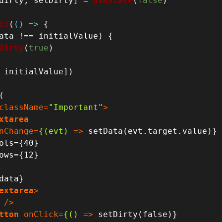
dirty, setDirty] = 
useState
(
false
)

ct
(
() =>
 {

ata !== initialValue) {

Dirty
(
true
)

 initialValue])

(

className
=
"Important"
>
xtarea
nChange
=
{(evt)
 =>
 setData(evt.target.value)}

extarea
>
 />
tton
onClick
=
{()
 =>
 setDirty(false)} 