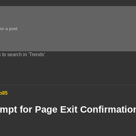
 to search in 'Trends'
o85
mpt for Page Exit Confirmatio