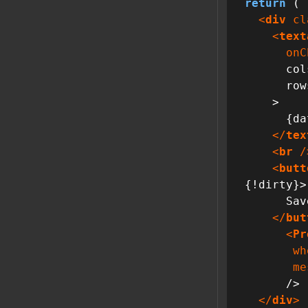
return
 (

<
div
cl
<
text
onC
      cols={40}

      rows={12}

    >

      {data}

</
tex
<
br
 /
<
butt
{!dirty}>

      Save

</
but
<
Pr
wh
me
      />

</
div
>