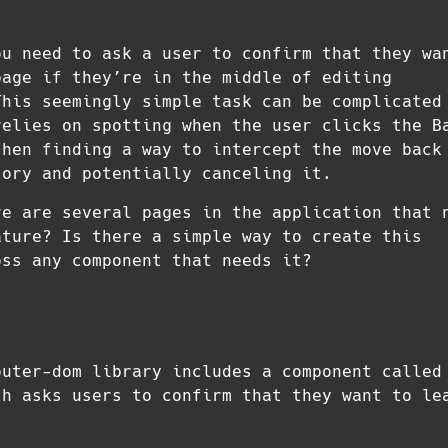
ou need to ask a user to confirm that they wa
page if they’re in the middle of editing
This seemingly simple task can be complicated
relies on spotting when the user clicks the B
then finding a way to intercept the move back
tory and potentially canceling it.
re are several pages in the application that 
ature? Is there a simple way to create this
oss any component that needs it?
outer-dom library includes a component called
ch asks users to confirm that they want to le