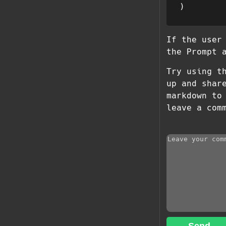
If the user
the Prompt 
Try using t
up and shar
markdown to
leave a com
Send