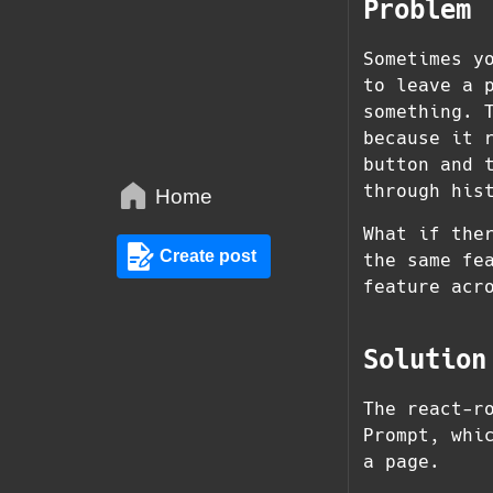
Problem
Sometimes y
to leave a 
something. 
because it 
button and 
through his
Home
What if the
Create post
the same fe
feature acr
Solution
The react-r
Prompt, whi
a page.