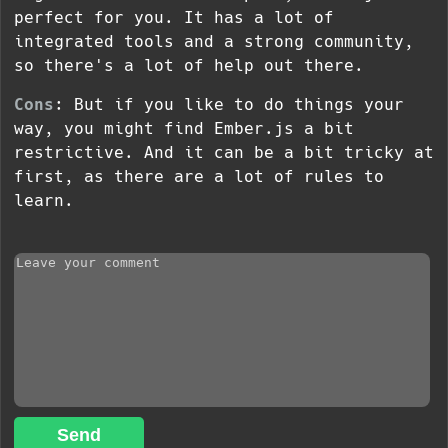
perfect for you. It has a lot of
integrated tools and a strong community,
so there's a lot of help out there.
Cons
: But if you like to do things your
way, you might find Ember.js a bit
restrictive. And it can be a bit tricky at
first, as there are a lot of rules to
learn.
Send