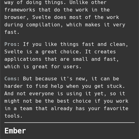
way of doing things. Unlike other
frameworks that do the work in the
browser, Svelte does most of the work
during compilation, which makes it very
fast.
Pros
: If you like things fast and clean,
Svelte is a great choice. It creates
applications that are small and fast,
which is great for users.
Cons
: But because it's new, it can be
harder to find help when you get stuck.
And not everyone is using it yet, so it
might not be the best choice if you work
in a team that already has your favorite
tools.
Ember