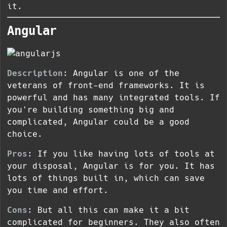
it.
Angular
Description
: Angular is one of the
veterans of front-end frameworks. It is
powerful and has many integrated tools. If
you're building something big and
complicated, Angular could be a good
choice.
Pros
: If you like having lots of tools at
your disposal, Angular is for you. It has
lots of things built in, which can save
you time and effort.
Cons
: But all this can make it a bit
complicated for beginners. They also often