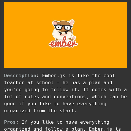
Description
: Ember.js is like the cool
teacher at school - he has a plan and
you're going to follow it. It comes with a
lot of rules and conventions, which can be
good if you like to have everything
organized from the start.
Pros
: If you like to have everything
organized and follow a plan, Ember.js is