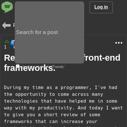
Log in
Posts
JavaJuggler
1
2 years
Review of popular front-end
frameworks.
check to search in 'Trends'
During my time as a programmer, I've had
the opportunity to come across many
technologies that have helped me in some
way with my productivity. And today I want
to give you a short review of some
frameworks that can increase your