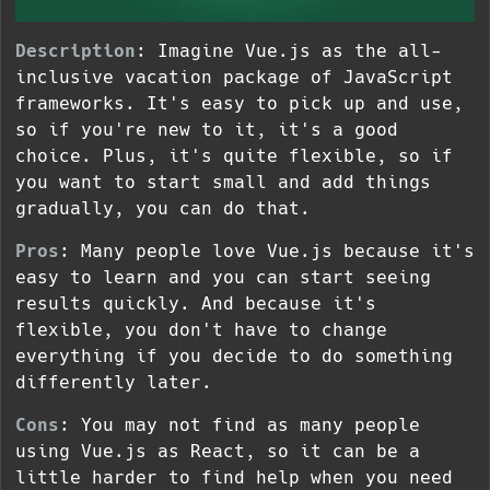
Description
: Imagine Vue.js as the all-
inclusive vacation package of JavaScript
frameworks. It's easy to pick up and use,
so if you're new to it, it's a good
choice. Plus, it's quite flexible, so if
you want to start small and add things
gradually, you can do that.
Pros
: Many people love Vue.js because it's
easy to learn and you can start seeing
results quickly. And because it's
flexible, you don't have to change
everything if you decide to do something
differently later.
Cons
: You may not find as many people
using Vue.js as React, so it can be a
little harder to find help when you need