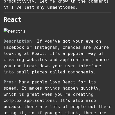
productivity. Let me know in the comments
if I've left any unmentioned.
React
Description
: If you've got your eye on
Facebook or Instagram, chances are you're
looking at React. It's a popular way of
creating websites and applications, where
you can break down your user interface
into small pieces called components.
Pros
: Many people love React for its
speed. It makes things happen quickly,
which is great when you're creating
complex applications. It's also nice
because there are lots of people out there
using it, so if you get stuck, there are