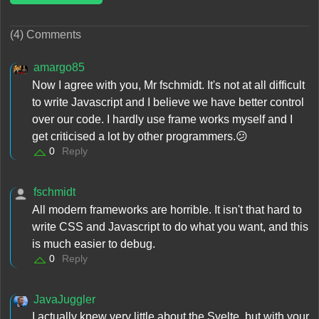
(4) Comments
amargo85
Now I agree with you, Mr fschmidt. It's not at all difficult
to write Javascript and I believe we have better control
over our code. I hardly use frame works myself and I
get criticised a lot by other programmers.😕
0
Reply
fschmidt
All modern frameworks are horrible. It isn't that hard to
write CSS and Javascript to do what you want, and this
is much easier to debug.
0
Reply
JavaJuggler
I actually knew very little about the Svelte, but with your