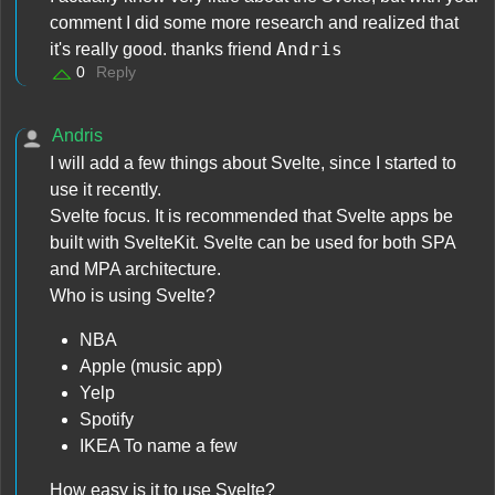
comment I did some more research and realized that
Andris
it's really good. thanks friend
0
Reply
Andris
I will add a few things about Svelte, since I started to
use it recently.
Svelte focus. It is recommended that Svelte apps be
built with SvelteKit. Svelte can be used for both SPA
and MPA architecture.
Who is using Svelte?
NBA
Apple (music app)
Yelp
Spotify
IKEA To name a few
How easy is it to use Svelte?