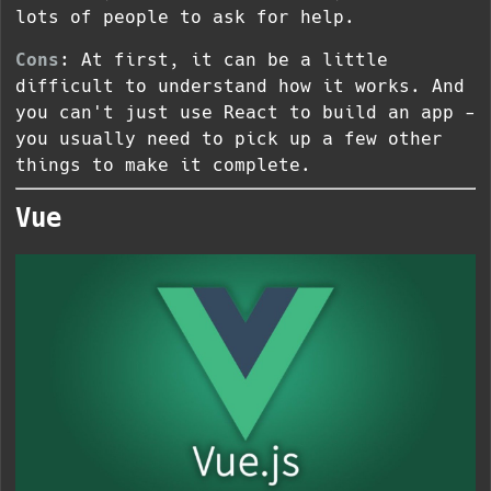
lots of people to ask for help.
Cons
: At first, it can be a little
difficult to understand how it works. And
you can't just use React to build an app -
you usually need to pick up a few other
things to make it complete.
Vue