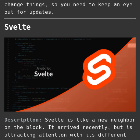
change things, so you need to keep an eye
out for updates.
Svelte
Description
: Svelte is like a new neighbor
on the block. It arrived recently, but is
attracting attention with its different