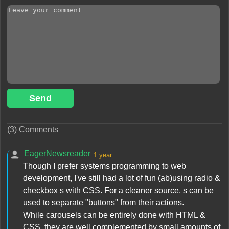
Send
(3) Comments
EagerNewsreader
1 year
Though I prefer systems programming to web
development, I've still had a lot of fun (ab)using radio &
checkbox s with CSS. For a cleaner source, s can be
used to separate "buttons" from their actions.
While carousels can be entirely done with HTML &
CSS, they are well complemented by small amounts of