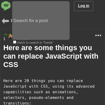
Log in
Posts
amargo85
1
1 year
check to search in 'Trends'
Here are some things you
can replace JavaScript with
CSS
Here are 20 things you can replace
JavaScript with CSS, using its advanced
capabilities such as animations,
selectors, pseudo-elements and
transitions: