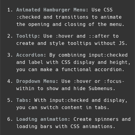
Animated Hamburger Menu
: Use CSS
:checked
and transitions to animate
the opening and closing of the menu.
Tooltip
: Use
:hover
and
::after
to
create and style tooltips without JS.
Accordion
: By combining
input:checked
and
label
with CSS
display
and
height
,
you can make a functional accordion.
Dropdown Menu
: Use
:hover
or
:focus-
within
to show and hide Submenus.
Tabs
: With
input:checked
and
display
,
you can switch content in tabs.
Loading animation
: Create spinners and
loading bars with CSS animations.