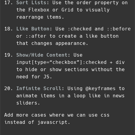
Sort Lists
: Use the order property on
the
Flexbox
or
Grid
to visually
rearrange items.
Like Button
: Use
:checked
and
::before
or
::after
to create a like button
that changes appearance.
Show/Hide Content
: Use
input[type=“checkbox”]:checked + div
to hide or show sections without the
need for JS.
Infinite Scroll
: Using
@keyframes
to
animate items in a loop like in news
sliders.
Add more cases where we can use css
instead of javascript.