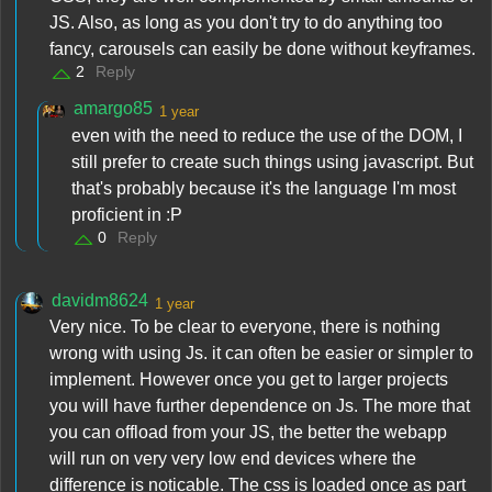
JS. Also, as long as you don't try to do anything too
fancy, carousels can easily be done without keyframes.
2
Reply
amargo85
1 year
even with the need to reduce the use of the DOM, I
still prefer to create such things using javascript. But
that's probably because it's the language I'm most
proficient in :P
0
Reply
davidm8624
1 year
Very nice. To be clear to everyone, there is nothing
wrong with using Js. it can often be easier or simpler to
implement. However once you get to larger projects
you will have further dependence on Js. The more that
you can offload from your JS, the better the webapp
will run on very very low end devices where the
difference is noticable. The css is loaded once as part