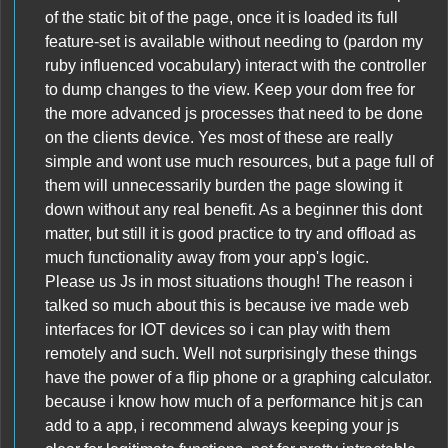
of the static bit of the page, once it is loaded its full
feature-set is available without needing to (pardon my
ruby influenced vocabulary) interact with the controller
to dump changes to the view. Keep your dom free for
the more advanced js processes that need to be done
on the clients device. Yes most of these are really
simple and wont use much resources, but a page full of
them will unnecessarily burden the page slowing it
down without any real benefit. As a beginner this dont
matter, but still it is good practice to try and offload as
much functionality away from your app's logic.
Please us Js in most situations though! The reason i
talked so much about this is because ive made web
interfaces for IOT devices so i can play with them
remotely and such. Well not surprisingly these things
have the power of a flip phone or a graphing calculator.
because i know how much of a performance hit js can
add to a app, i recommend always keeping your js