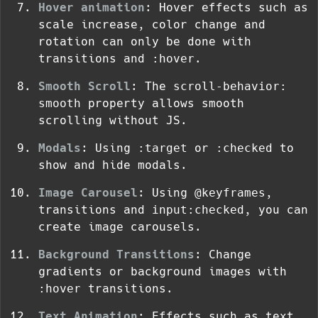
Hover animation
: Hover effects such as
scale increase, color change and
rotation can only be done with
transitions and
:hover
.
Smooth Scroll
: The
scroll-behavior:
smooth
property allows smooth
scrolling without JS.
Modals
: Using
:target
or
:checked
to
show and hide modals.
Image Carousel
: Using
@keyframes
,
transitions and
input:checked
, you can
create image carousels.
Background Transitions
: Change
gradients or background images with
:hover
transitions.
Text Animation
: Effects such as text