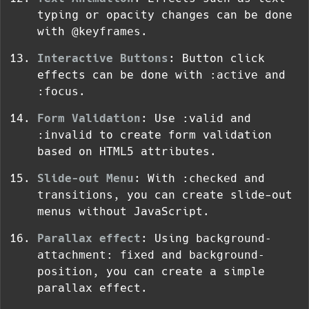
typing or opacity changes can be done
with
@keyframes
.
Interactive Buttons
: Button click
effects can be done with
:active
and
:focus
.
Form Validation
: Use
:valid
and
:invalid
to create form validation
based on HTML5 attributes.
Slide-out Menu
: With
:checked
and
transitions
, you can create slide-out
menus without JavaScript.
Parallax effect
: Using
background-
attachment: fixed
and
background-
position
, you can create a simple
parallax effect.