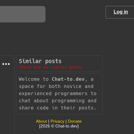
Log in
Similar posts
There are no similar posts.
Welcome to
Chat-to.dev
, a
space for both novice and
experienced programmers to
chat about programming and
share code in their posts.
About
|
Privacy
|
Donate
[2026 © Chat-to.dev]