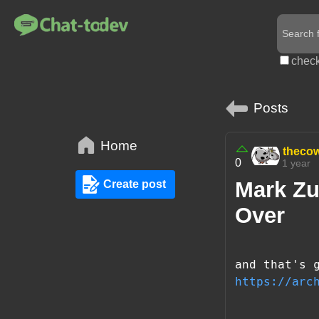
check
Posts
Home
theco
0
1 year
Mark Zu
Create post
Over
and that's 
https://arc