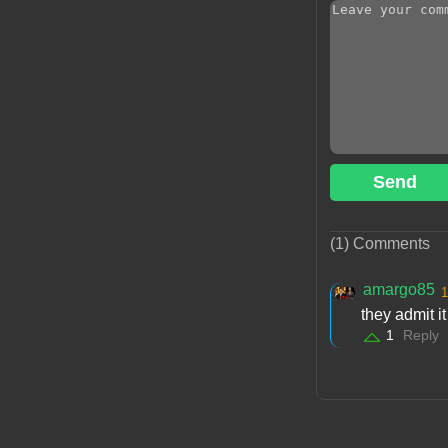
Send
(1) Comments
amargo85
1
they admit i
1
Reply