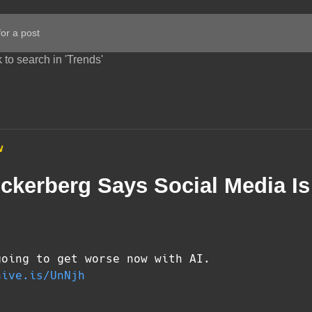
 to search in 'Trends'
w
ckerberg Says Social Media Is
going to get worse now with AI.
hive.is/UnNjh