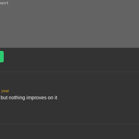
 year
t but nothing improves on it