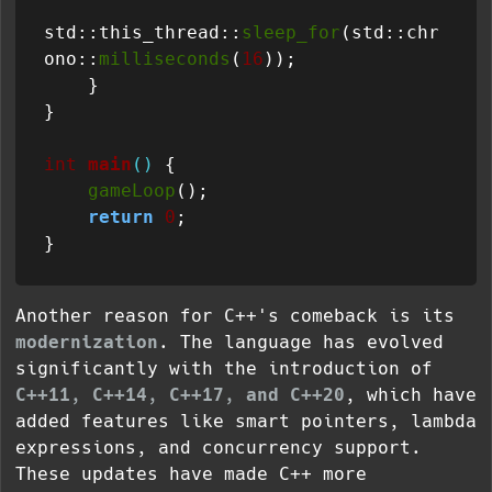
std::this_thread::
sleep_for
(std::chr
ono::
milliseconds
(
16
));

    }

}

int
main
()
{

gameLoop
();

return
0
;

Another reason for C++'s comeback is its
modernization
. The language has evolved
significantly with the introduction of
C++11, C++14, C++17, and C++20
, which have
added features like smart pointers, lambda
expressions, and concurrency support.
These updates have made C++ more