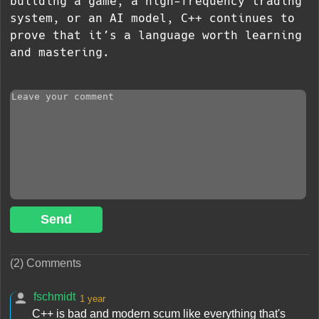
building a game, a high-frequency trading
system, or an AI model, C++ continues to
prove that it’s a language worth learning
and mastering.
Send
(2) Comments
fschmidt
1 year
C++ is bad and modern scum like everything that's