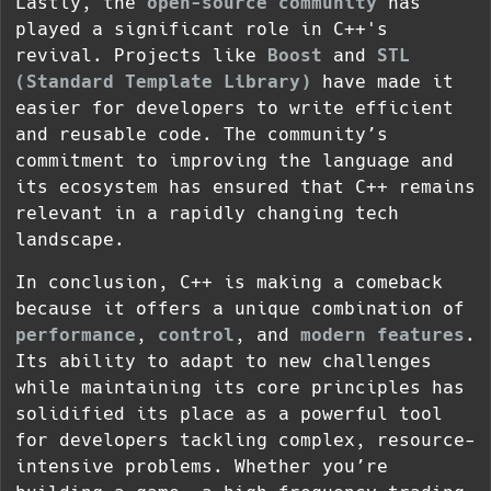
Lastly, the
open-source community
has
played a significant role in C++'s
revival. Projects like
Boost
and
STL
(Standard Template Library)
have made it
easier for developers to write efficient
and reusable code. The community’s
commitment to improving the language and
its ecosystem has ensured that C++ remains
relevant in a rapidly changing tech
landscape.
In conclusion, C++ is making a comeback
because it offers a unique combination of
performance
,
control
, and
modern features
.
Its ability to adapt to new challenges
while maintaining its core principles has
solidified its place as a powerful tool
for developers tackling complex, resource-
intensive problems. Whether you’re