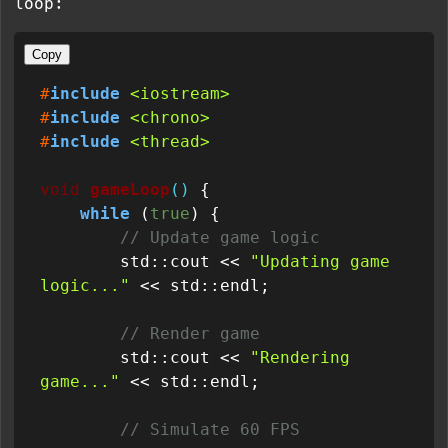
loop:
Copy
#
include
<iostream>
#
include
<chrono>
#
include
<thread>
void
gameLoop
()
{

while
 (
true
) {

// Update game logic
        std::cout << 
"Updating game 
logic..."
 << std::endl;

// Render game
        std::cout << 
"Rendering 
game..."
 << std::endl;

// Simulate 60 FPS