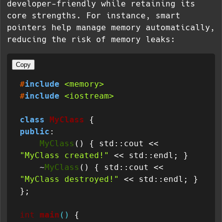
developer-friendly while retaining its
core strengths. For instance, smart
pointers help manage memory automatically,
reducing the risk of memory leaks:
Copy
#
include
<memory>
#
include
<iostream>
class
MyClass
public
:

MyClass
() { std::cout << 
"MyClass created!"
 << std::endl; }

    ~
MyClass
() { std::cout << 
"MyClass destroyed!"
 << std::endl; }

};

int
main
()
{
