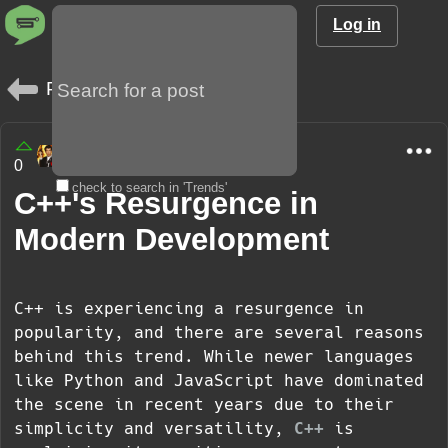
Log in
Posts
amargo85
0
1 year
check to search in 'Trends'
C++'s Resurgence in
Modern Development
C++ is experiencing a resurgence in
popularity, and there are several reasons
behind this trend. While newer languages
like Python and JavaScript have dominated
the scene in recent years due to their
simplicity and versatility,
C++
is