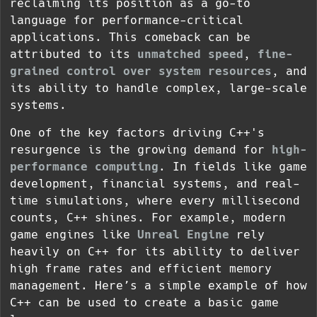
reclaiming its position as a go-to
language for performance-critical
applications. This comeback can be
attributed to its
unmatched speed
,
fine-
grained control over system resources
, and
its ability to handle complex, large-scale
systems.
One of the key factors driving C++'s
resurgence is the growing demand for
high-
performance computing
. In fields like game
development, financial systems, and real-
time simulations, where every millisecond
counts, C++ shines. For example, modern
game engines like
Unreal Engine
rely
heavily on C++ for its ability to deliver
high frame rates and efficient memory
management. Here’s a simple example of how
C++ can be used to create a basic game