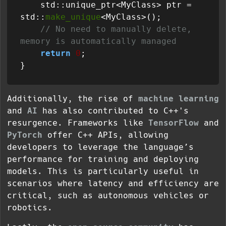
    std::unique_ptr<MyClass> ptr = 
std::
make_unique
<MyClass>();

// No need to manually delete, 
memory is automatically managed
return
0
;

Additionally, the rise of
machine learning
and
AI
has also contributed to C++'s
resurgence. Frameworks like
TensorFlow
and
PyTorch
offer C++ APIs, allowing
developers to leverage the language’s
performance for training and deploying
models. This is particularly useful in
scenarios where latency and efficiency are
critical, such as autonomous vehicles or
robotics.