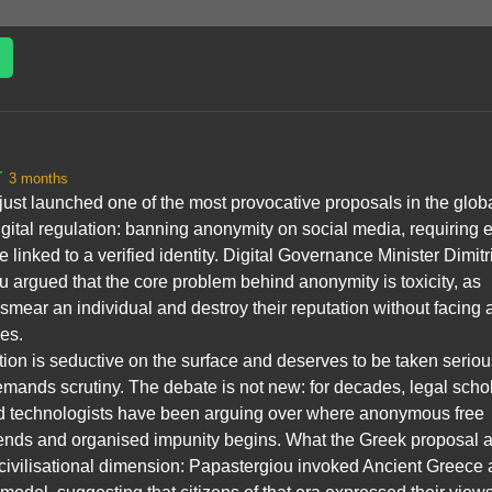
r
3 months
ust launched one of the most provocative proposals in the glob
gital regulation: banning anonymity on social media, requiring 
e linked to a verified identity. Digital Governance Minister Dimitr
 argued that the core problem behind anonymity is toxicity, as
mear an individual and destroy their reputation without facing 
es.
ation is seductive on the surface and deserves to be taken seriou
demands scrutiny. The debate is not new: for decades, legal scho
and technologists have been arguing over where anonymous free
ends and organised impunity begins. What the Greek proposal 
 civilisational dimension: Papastergiou invoked Ancient Greece 