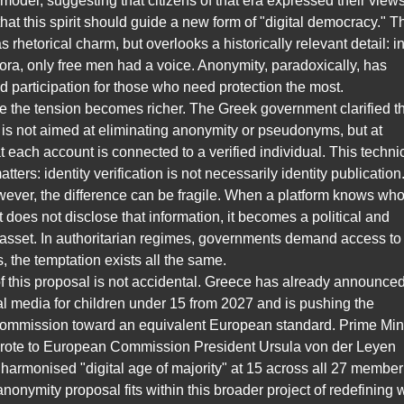
 model, suggesting that citizens of that era expressed their view
hat this spirit should guide a new form of "digital democracy." T
 rhetorical charm, but overlooks a historically relevant detail: i
ra, only free men had a voice. Anonymity, paradoxically, has
 participation for those who need protection the most.
e the tension becomes richer. The Greek government clarified t
ve is not aimed at eliminating anonymity or pseudonyms, but at
t each account is connected to a verified individual. This techni
atters: identity verification is not necessarily identity publication.
wever, the difference can be fragile. When a platform knows wh
it does not disclose that information, it becomes a political and
sset. In authoritarian regimes, governments demand access to i
 the temptation exists all the same.
f this proposal is not accidental. Greece has already announce
l media for children under 15 from 2027 and is pushing the
mmission toward an equivalent European standard. Prime Mini
wrote to European Commission President Ursula von der Leyen
harmonised "digital age of majority" at 15 across all 27 member
anonymity proposal fits within this broader project of redefining