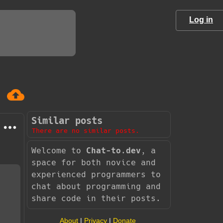
Log in
Similar posts
There are no similar posts.
Welcome to
Chat-to.dev
, a
space for both novice and
experienced programmers to
chat about programming and
share code in their posts.
About
|
Privacy
|
Donate