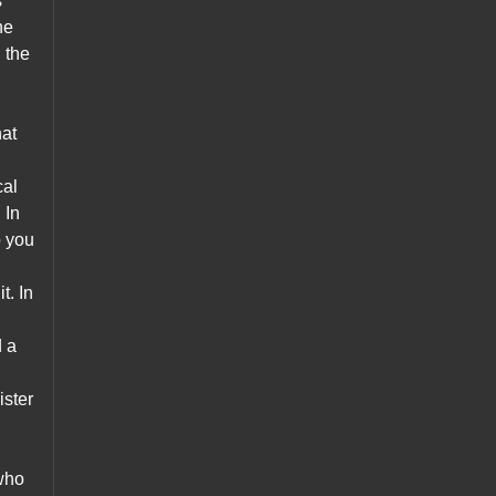
s
he
n the
hat
cal
 In
o you
t. In
d a
ster
 who