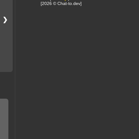
[2026 © Chat-to.dev]
❯