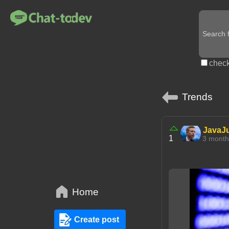
check
Trends
JavaJ
1
3 mont
Home
Create post