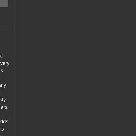
al
every
is
any
sly,
lars,
adds
as