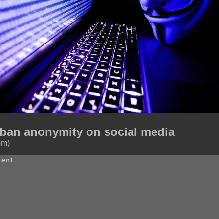
 ban anonymity on social media
om)