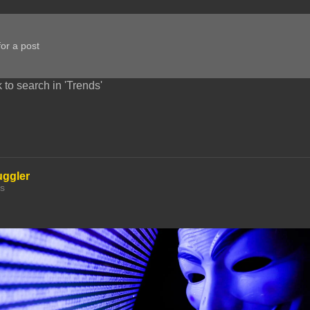
 to search in 'Trends'
uggler
hs