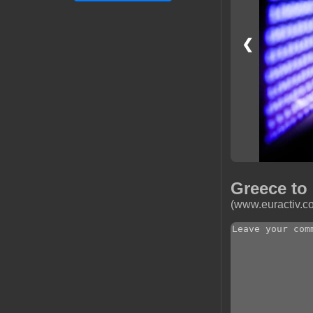
❮
Greece to
(www.euractiv.c