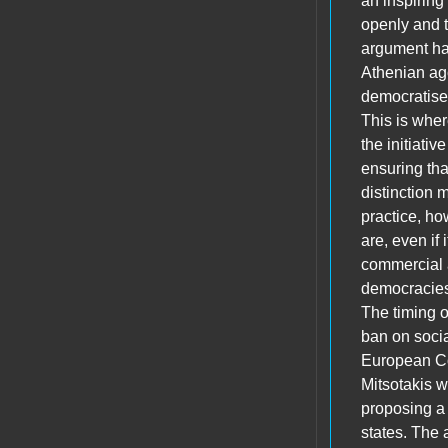
an inspiring
openly and t
argument has
Athenian ago
democratised
This is wher
the initiati
ensuring tha
distinction m
practice, ho
are, even if 
commercial a
democracies,
The timing o
ban on socia
European Co
Mitsotakis 
proposing a 
states. The 