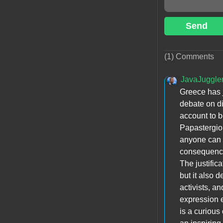
Send
(1) Comments
JavaJuggle
Greece has j
debate on di
account to b
Papastergiou
anyone can s
consequenc
The justific
but it also 
activists, 
expression 
is a curious