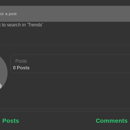
 to search in 'Trends'
Posts
0 Posts
Posts
Comments