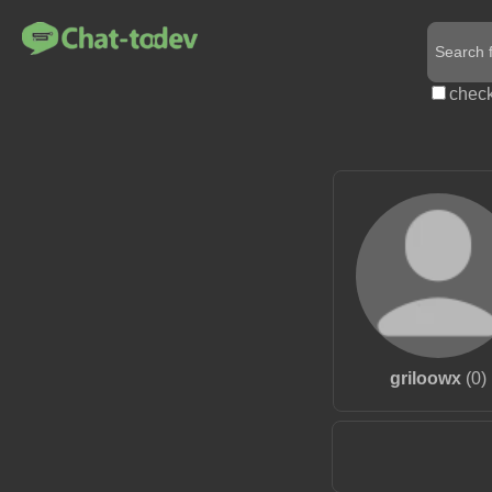
check
griloowx
(0)