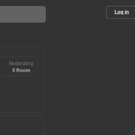
Log in
Moderating
0 Room