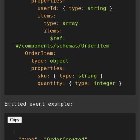
properties:
userId:
 { 
type:
string
 }

items:
type:
array
items:
$ref:
'#/components/schemas/OrderItem'
OrderItem:
type:
object
properties:
sku:
 { 
type:
string
 }

quantity:
 { 
type:
integer
Emitted event example:
Copy
{
"type"
:
"OrderCreated"
,