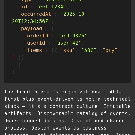
"id"
:
"evt-1234"
,
"occurredAt"
:
"2025-10-
20T12:34:56Z"
,
"payload"
:
{
"orderId"
:
"ord-9876"
,
"userId"
:
"user-42"
,
"items"
:
[
{
"sku"
:
"ABC"
,
"qty"
:
2
}
]
}
}
The final piece is organizational. API-
first plus event-driven is not a technical
stack — it’s a contract culture. Immutable
artifacts. Discoverable catalog of events.
Owner-mapped domains. Disciplined change
process. Design events as business