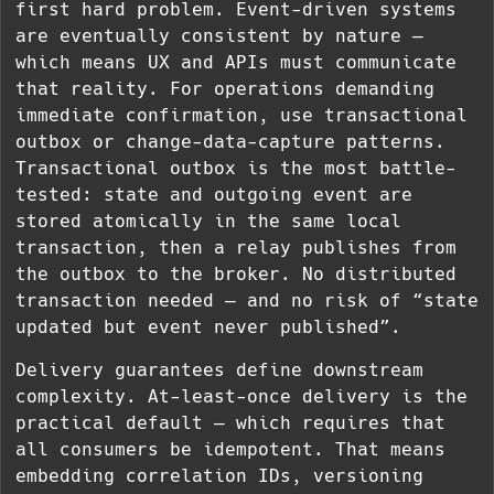
first hard problem. Event-driven systems
are eventually consistent by nature —
which means UX and APIs must communicate
that reality. For operations demanding
immediate confirmation, use transactional
outbox or change-data-capture patterns.
Transactional outbox is the most battle-
tested: state and outgoing event are
stored atomically in the same local
transaction, then a relay publishes from
the outbox to the broker. No distributed
transaction needed — and no risk of “state
updated but event never published”.
Delivery guarantees define downstream
complexity. At-least-once delivery is the
practical default — which requires that
all consumers be idempotent. That means
embedding correlation IDs, versioning