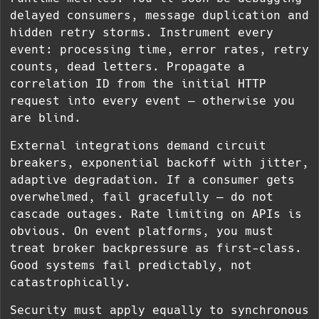
delayed consumers, message duplication and
hidden retry storms. Instrument every
event: processing time, error rates, retry
counts, dead letters. Propagate a
correlation ID from the initial HTTP
request into every event — otherwise you
are blind.
External integrations demand circuit
breakers, exponential backoff with jitter,
adaptive degradation. If a consumer gets
overwhelmed, fail gracefully — do not
cascade outages. Rate limiting on APIs is
obvious. On event platforms, you must
treat broker backpressure as first-class.
Good systems fail predictably, not
catastrophically.
Security must apply equally to synchronous