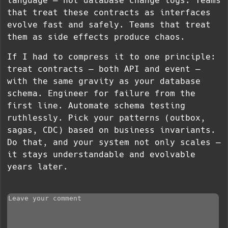
language — not database change logs. Teams
that treat these contracts as interfaces
evolve fast and safely. Teams that treat
them as side effects produce chaos.
If I had to compress it to one principle:
treat contracts — both API and event —
with the same gravity as your database
schema. Engineer for failure from the
first line. Automate schema testing
ruthlessly. Pick your patterns (outbox,
sagas, CDC) based on business invariants.
Do that, and your system not only scales —
it stays understandable and evolvable
years later.