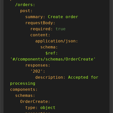
/orders:
post:
summary:
Create
order
requestBody:
required:
true
content:
application/json:
schema:
$ref:
'#/components/schemas/OrderCreate'
responses:
'202':
description:
Accepted
for
processing
components:
schemas:
OrderCreate:
type:
object