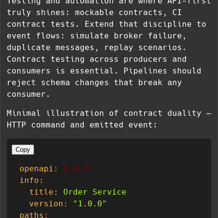
Testing and automation are where API-first
truly shines: mockable contracts, CI
contract tests. Extend that discipline to
event flows: simulate broker failure,
duplicate messages, replay scenarios.
Contract testing across producers and
consumers is essential. Pipelines should
reject schema changes that break any
consumer.
Minimal illustration of contract duality —
HTTP command and emitted event:
Copy
openapi:
3.0
.3
info:
title:
Order
Service
version:
"1.0.0"
paths: