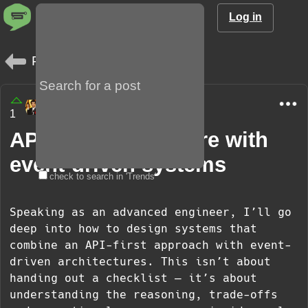
Log in
Posts
amargo85
1
9 months
API-first architecture with
event-driven systems
check to search in 'Trends'
Speaking as an advanced engineer, I’ll go
deep into how to design systems that
combine an API-first approach with event-
driven architectures. This isn’t about
handing out a checklist — it’s about
understanding the reasoning, trade-offs