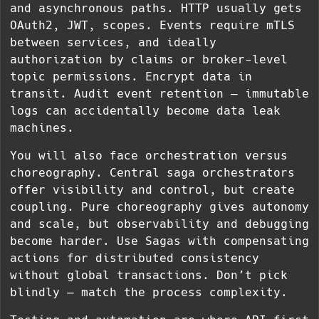
and asynchronous paths. HTTP usually gets
OAuth2, JWT, scopes. Events require mTLS
between services, and ideally
authorization by claims or broker-level
topic permissions. Encrypt data in
transit. Audit event retention — immutable
logs can accidentally become data leak
machines.
You will also face orchestration versus
choreography. Central saga orchestrators
offer visibility and control, but create
coupling. Pure choreography gives autonomy
and scale, but observability and debugging
become harder. Use Sagas with compensating
actions for distributed consistency
without global transactions. Don’t pick
blindly — match the process complexity.