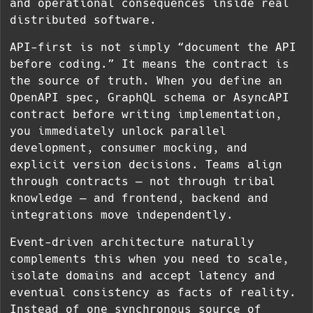
and operational consequences inside real
distributed software.
API-first is not simply “document the API
before coding.” It means the contract is
the source of truth. When you define an
OpenAPI spec, GraphQL schema or AsyncAPI
contract before writing implementation,
you immediately unlock parallel
development, consumer mocking, and
explicit version decisions. Teams align
through contracts — not through tribal
knowledge — and frontend, backend and
integrations move independently.
Event-driven architecture naturally
complements this when you need to scale,
isolate domains and accept latency and
eventual consistency as facts of reality.
Instead of one synchronous source of