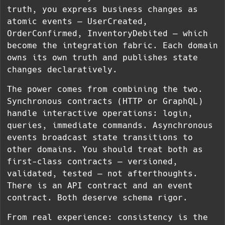
truth, you express business changes as
atomic events — UserCreated,
OrderConfirmed, InventoryDebited — which
become the integration fabric. Each domain
owns its own truth and publishes state
changes declaratively.
The power comes from combining the two.
Synchronous contracts (HTTP or GraphQL)
handle interactive operations: login,
queries, immediate commands. Asynchronous
events broadcast state transitions to
other domains. You should treat both as
first-class contracts — versioned,
validated, tested — not afterthoughts.
There is an API contract and an event
contract. Both deserve schema rigor.
From real experience: consistency is the