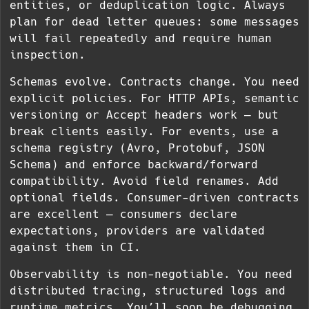
entities, or deduplication logic. Always
plan for dead letter queues: some messages
will fail repeatedly and require human
inspection.
Schemas evolve. Contracts change. You need
explicit policies. For HTTP APIs, semantic
versioning or Accept headers work — but
break clients easily. For events, use a
schema registry (Avro, Protobuf, JSON
Schema) and enforce backward/forward
compatibility. Avoid field renames. Add
optional fields. Consumer-driven contracts
are excellent — consumers declare
expectations, providers are validated
against them in CI.
Observability is non-negotiable. You need
distributed tracing, structured logs and
runtime metrics. You’ll soon be debugging