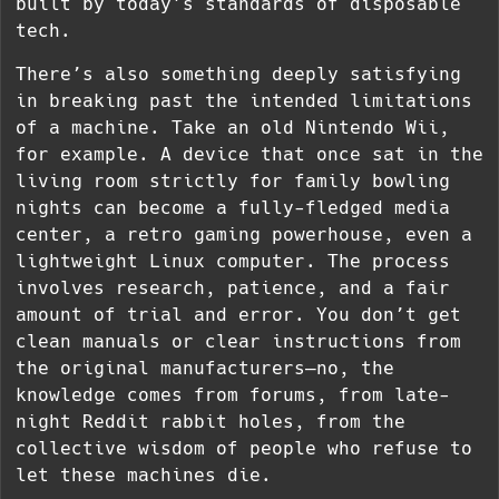
built by today’s standards of disposable
tech.
There’s also something deeply satisfying
in breaking past the intended limitations
of a machine. Take an old Nintendo Wii,
for example. A device that once sat in the
living room strictly for family bowling
nights can become a fully-fledged media
center, a retro gaming powerhouse, even a
lightweight Linux computer. The process
involves research, patience, and a fair
amount of trial and error. You don’t get
clean manuals or clear instructions from
the original manufacturers—no, the
knowledge comes from forums, from late-
night Reddit rabbit holes, from the
collective wisdom of people who refuse to
let these machines die.