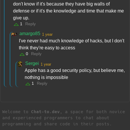
don't know if it's because they have big walls of
defense or if it's the knowledge and time that make me
give up.
1
Reply
amargo85
1 year
I've never had much knowledge of hacks, but I don't
think they're easy to access
0
Reply
Sergei
1 year
Apple has a good security policy, but believe me,
nothing is impossible
1
Reply
Welcome to
Chat-to.dev
, a space for both novice
and experienced programmers to chat about
programming and share code in their posts.