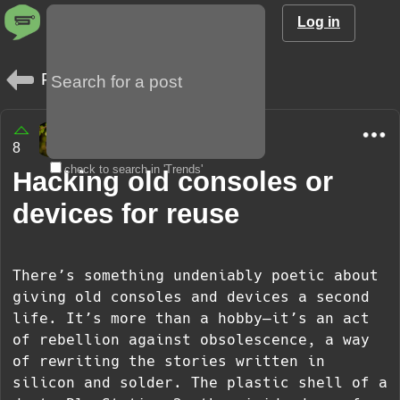
Log in
Posts
Sergei
8
1 year
check to search in 'Trends'
Hacking old consoles or
devices for reuse
There’s something undeniably poetic about
giving old consoles and devices a second
life. It’s more than a hobby—it’s an act
of rebellion against obsolescence, a way
of rewriting the stories written in
silicon and solder. The plastic shell of a