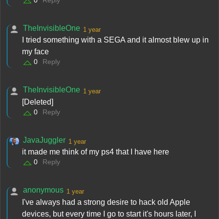
0
Reply
TheInvisibleOne
1 year
I tried something with a SEGA and it almost blew up in
my face
0
Reply
TheInvisibleOne
1 year
[Deleted]
0
Reply
JavaJuggler
1 year
it made me think of my ps4 that I have here
0
Reply
anonymous
1 year
I've always had a strong desire to hack old Apple
devices, but every time I go to start it's hours later, I