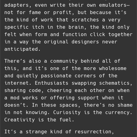
adapters, even write their own emulators—
not for fame or profit, but because it’s
the kind of work that scratches a very
specific itch in the brain, the kind only
felt when form and function click together
in a way the original designers never
anticipated.
There’s also a community behind all of
this, and it’s one of the more wholesome
and quietly passionate corners of the
internet. Enthusiasts swapping schematics,
sharing code, cheering each other on when
a mod works or offering support when it
doesn’t. In these spaces, there’s no shame
in not knowing. Curiosity is the currency.
Creativity is the fuel.
It’s a strange kind of resurrection,