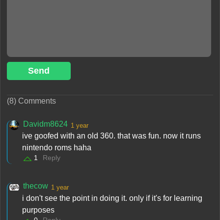
Send
(8) Comments
Davidm8624
1 year
ive goofed with an old 360. that was fun. now it runs
nintendo roms haha
1
Reply
thecow
1 year
i don't see the point in doing it. only if it's for learning
purposes