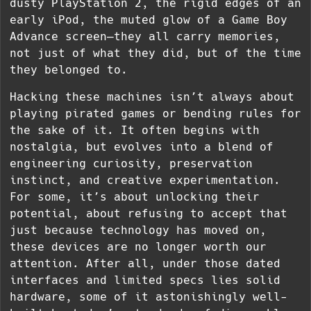
dusty PlayStation 2, the rigid edges of an
early iPod, the muted glow of a Game Boy
Advance screen—they all carry memories,
not just of what they did, but of the time
they belonged to.
Hacking these machines isn’t always about
playing pirated games or bending rules for
the sake of it. It often begins with
nostalgia, but evolves into a blend of
engineering curiosity, preservation
instinct, and creative experimentation.
For some, it’s about unlocking their
potential, about refusing to accept that
just because technology has moved on,
these devices are no longer worth our
attention. After all, under those dated
interfaces and limited specs lies solid
hardware, some of it astonishingly well-