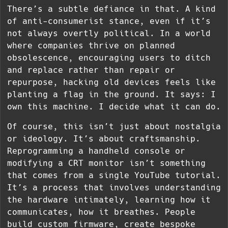
There’s a subtle defiance in that. A kind
of anti-consumerist stance, even if it’s
not always overtly political. In a world
where companies thrive on planned
obsolescence, encouraging users to ditch
and replace rather than repair or
repurpose, hacking old devices feels like
planting a flag in the ground. It says: I
own this machine. I decide what it can do.
Of course, this isn’t just about nostalgia
or ideology. It’s about craftsmanship.
Reprogramming a handheld console or
modifying a CRT monitor isn’t something
that comes from a single YouTube tutorial.
It’s a process that involves understanding
the hardware intimately, learning how it
communicates, how it breathes. People
build custom firmware, create bespoke