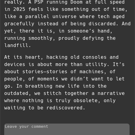
really. A PSP running Doom at full speed
in 2025 feels like something out of time,
like a parallel universe where tech aged
gracefully instead of being discarded. And
yet, there it is, in someone’s hand,
running smoothly, proudly defying the
landfill.
At its heart, hacking old consoles and
devices is about more than utility. It’s
about stories—stories of machines, of
people, of moments we didn’t want to let
go. In breathing new life into the
outdated, we stitch together a narrative
where nothing is truly obsolete, only
waiting to be rediscovered.