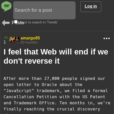
Log in
Posts
check to search in 'Trends'
amargo85
1
10 months
I feel that Web will end if we
don't reverse it
After more than 27,000 people signed our
open letter to Oracle about the
“JavaScript” trademark, we filed a formal
Cancellation Petition with the US Patent
and Trademark Office. Ten months in, we’re
finally reaching the crucial discovery