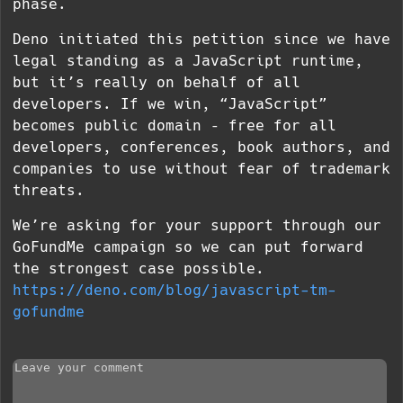
phase.
Deno initiated this petition since we have
legal standing as a JavaScript runtime,
but it’s really on behalf of all
developers. If we win, “JavaScript”
becomes public domain – free for all
developers, conferences, book authors, and
companies to use without fear of trademark
threats.
We’re asking for your support through our
GoFundMe campaign so we can put forward
the strongest case possible.
https://deno.com/blog/javascript-tm-
gofundme