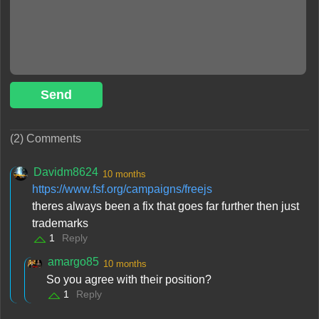
Send
(2) Comments
Davidm8624
10 months
https://www.fsf.org/campaigns/freejs
theres always been a fix that goes far further then just
trademarks
1
Reply
amargo85
10 months
So you agree with their position?
1
Reply