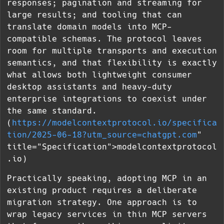
responses; pagination and streaming for
large results; and tooling that can
translate domain models into MCP-
compatible schemas. The protocol leaves
room for multiple transports and execution
semantics, and that flexibility is exactly
what allows both lightweight consumer
desktop assistants and heavy-duty
enterprise integrations to coexist under
the same standard.
(
https://modelcontextprotocol.io/specifica
tion/2025-06-18?utm_source=chatgpt.com
"
title="Specification">modelcontextprotocol
.io)
Practically speaking, adopting MCP in an
existing product requires a deliberate
migration strategy. One approach is to
wrap legacy services in thin MCP servers