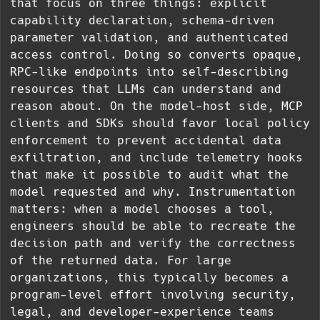
that focus on three things: explicit
capability declaration, schema-driven
parameter validation, and authenticated
access control. Doing so converts opaque,
RPC-like endpoints into self-describing
resources that LLMs can understand and
reason about. On the model-host side, MCP
clients and SDKs should favor local policy
enforcement to prevent accidental data
exfiltration, and include telemetry hooks
that make it possible to audit what the
model requested and why. Instrumentation
matters: when a model chooses a tool,
engineers should be able to recreate the
decision path and verify the correctness
of the returned data. For large
organizations, this typically becomes a
program-level effort involving security,
legal, and developer-experience teams