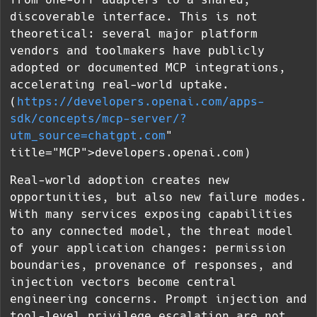
discoverable interface. This is not
theoretical: several major platform
vendors and toolmakers have publicly
adopted or documented MCP integrations,
accelerating real-world uptake.
(
https://developers.openai.com/apps-
sdk/concepts/mcp-server/?
utm_source=chatgpt.com
"
title="MCP">developers.openai.com)
Real-world adoption creates new
opportunities, but also new failure modes.
With many services exposing capabilities
to any connected model, the threat model
of your application changes: permission
boundaries, provenance of responses, and
injection vectors become central
engineering concerns. Prompt injection and
tool-level privilege escalation are not