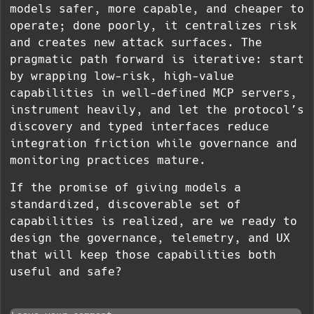
models safer, more capable, and cheaper to
operate; done poorly, it centralizes risk
and creates new attack surfaces. The
pragmatic path forward is iterative: start
by wrapping low-risk, high-value
capabilities in well-defined MCP servers,
instrument heavily, and let the protocol’s
discovery and typed interfaces reduce
integration friction while governance and
monitoring practices mature.
If the promise of giving models a
standardized, discoverable set of
capabilities is realized, are we ready to
design the governance, telemetry, and UX
that will keep those capabilities both
useful and safe?