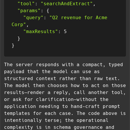
"tool"
: 
"searchAndExtract"
,

"params"
: {

"query"
: 
"Q2 revenue for Acme 
Corp"
,

"maxResults"
: 5

  }

The server responds with a compact, typed
payload that the model can use as
structured context rather than raw text.
The model then chooses how to act on those
results—render a reply, call another tool,
or ask for clarification—without the
application needing to hand-craft prompt
templates for each case. The code above is
intentionally terse; the operational
complexity is in schema governance and