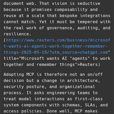
document web. That vision is seductive
because it promises composability and
reuse at a scale that bespoke integrations
cannot match. Yet it must be tempered with
the real work of governance, auditing, and
resilience.
(
https://www.reuters.com/business/microsof
t-wants-ai-agents-work-together-remember-
things-2025-05-19/?utm_source=chatgpt.com
"
title="Microsoft wants AI "agents" to work
together and remember things">Reuters)
Adopting MCP is therefore not an on/off
decision but a change in architecture,
security posture, and organizational
process. It asks engineering teams to
treat model interactions as first-class
system components with schemas, SLAs, and
access policies. Done well, MCP makes