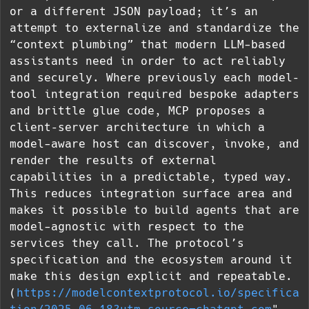
or a different JSON payload; it’s an
attempt to externalize and standardize the
“context plumbing” that modern LLM-based
assistants need in order to act reliably
and securely. Where previously each model–
tool integration required bespoke adapters
and brittle glue code, MCP proposes a
client–server architecture in which a
model-aware host can discover, invoke, and
render the results of external
capabilities in a predictable, typed way.
This reduces integration surface area and
makes it possible to build agents that are
model-agnostic with respect to the
services they call. The protocol’s
specification and the ecosystem around it
make this design explicit and repeatable.
(
https://modelcontextprotocol.io/specifica