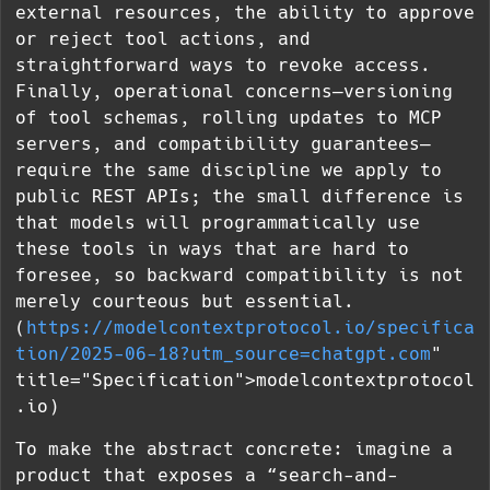
external resources, the ability to approve
or reject tool actions, and
straightforward ways to revoke access.
Finally, operational concerns—versioning
of tool schemas, rolling updates to MCP
servers, and compatibility guarantees—
require the same discipline we apply to
public REST APIs; the small difference is
that models will programmatically use
these tools in ways that are hard to
foresee, so backward compatibility is not
merely courteous but essential.
(
https://modelcontextprotocol.io/specifica
tion/2025-06-18?utm_source=chatgpt.com
"
title="Specification">modelcontextprotocol
.io)
To make the abstract concrete: imagine a
product that exposes a “search-and-