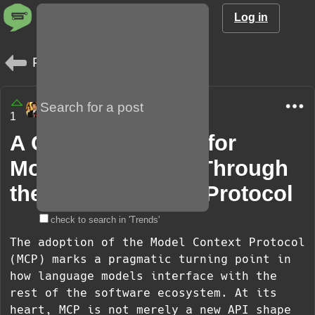
Log in
Posts
amargo85
1
8 months
A Cohesive Future for
Models and Tools Through
the Model Context Protocol
check to search in 'Trends'
The adoption of the Model Context Protocol
(MCP) marks a pragmatic turning point in
how language models interface with the
rest of the software ecosystem. At its
heart, MCP is not merely a new API shape