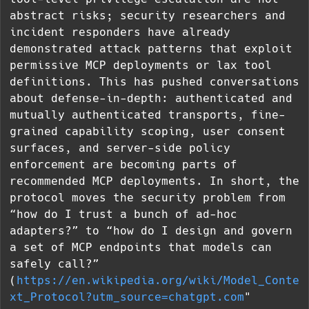
abstract risks; security researchers and
incident responders have already
demonstrated attack patterns that exploit
permissive MCP deployments or lax tool
definitions. This has pushed conversations
about defense-in-depth: authenticated and
mutually authenticated transports, fine-
grained capability scoping, user consent
surfaces, and server-side policy
enforcement are becoming parts of
recommended MCP deployments. In short, the
protocol moves the security problem from
“how do I trust a bunch of ad-hoc
adapters?” to “how do I design and govern
a set of MCP endpoints that models can
safely call?”
(
https://en.wikipedia.org/wiki/Model_Conte
xt_Protocol?utm_source=chatgpt.com
"