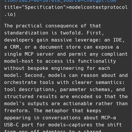
tion/2025-06-18?utm_source=chatgpt.com
"
title="Specification">modelcontextprotocol
.io)
The practical consequence of that
standardization is twofold. First,
developers gain massive leverage: an IDE,
a CRM, or a document store can expose a
single MCP server and permit any compliant
model-host to access its functionality
without bespoke engineering for each
model. Second, models can reason about and
orchestrate tools with clearer semantics:
tool descriptions, parameter schemas, and
structured results are encoded so that the
model’s outputs are actionable rather than
freeform. The metaphor that keeps
appearing in conversations about MCP—a
USB-C port for models—captures the shift
from one-off adapters to a shared,