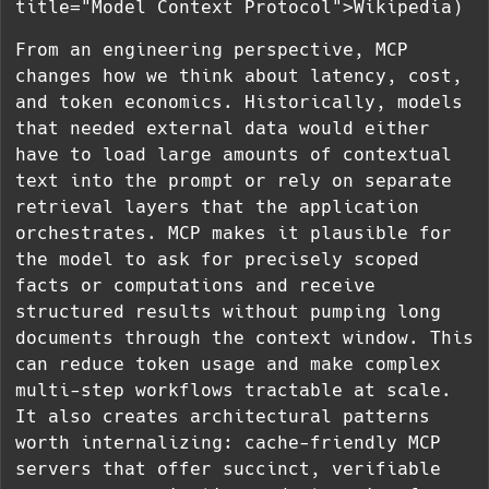
title="Model Context Protocol">Wikipedia)
From an engineering perspective, MCP
changes how we think about latency, cost,
and token economics. Historically, models
that needed external data would either
have to load large amounts of contextual
text into the prompt or rely on separate
retrieval layers that the application
orchestrates. MCP makes it plausible for
the model to ask for precisely scoped
facts or computations and receive
structured results without pumping long
documents through the context window. This
can reduce token usage and make complex
multi-step workflows tractable at scale.
It also creates architectural patterns
worth internalizing: cache-friendly MCP
servers that offer succinct, verifiable