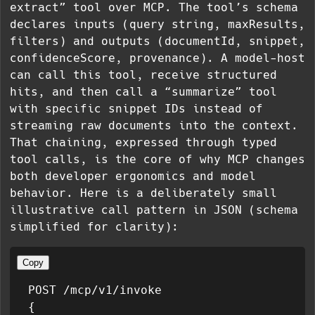
extract” tool over MCP. The tool’s schema
declares inputs (query string, maxResults,
filters) and outputs (documentId, snippet,
confidenceScore, provenance). A model-host
can call this tool, receive structured
hits, and then call a “summarize” tool
with specific snippet IDs instead of
streaming raw documents into the context.
That chaining, expressed through typed
tool calls, is the core of why MCP changes
both developer ergonomics and model
behavior. Here is a deliberately small
illustrative call pattern in JSON (schema
simplified for clarity):
Copy
POST /mcp/v1/invoke

{
