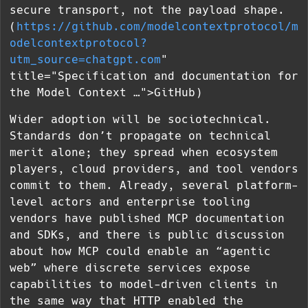
secure transport, not the payload shape.
(
https://github.com/modelcontextprotocol/m
odelcontextprotocol?
utm_source=chatgpt.com
"
title="Specification and documentation for
the Model Context …">GitHub)
Wider adoption will be sociotechnical.
Standards don’t propagate on technical
merit alone; they spread when ecosystem
players, cloud providers, and tool vendors
commit to them. Already, several platform-
level actors and enterprise tooling
vendors have published MCP documentation
and SDKs, and there is public discussion
about how MCP could enable an “agentic
web” where discrete services expose
capabilities to model-driven clients in
the same way that HTTP enabled the