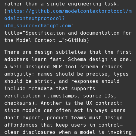
rather than a single engineering task.
(
https://github.com/modelcontextprotocol/m
odelcontextprotocol?
utm_source=chatgpt.com
"
title="Specification and documentation for
the Model Context …">GitHub)
There are design subtleties that the first
adopters learn fast. Schema design is one.
A well-designed MCP tool schema reduces
ambiguity: names should be precise, types
should be strict, and responses should
include metadata that supports
verification (timestamps, source IDs,
checksums). Another is the UX contract:
since models can often act in ways users
don’t expect, product teams must design
affordances that keep users in control—
clear disclosures when a model is invoking