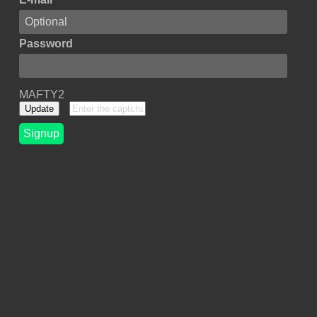
Password
MAFTY2
Update
Signup