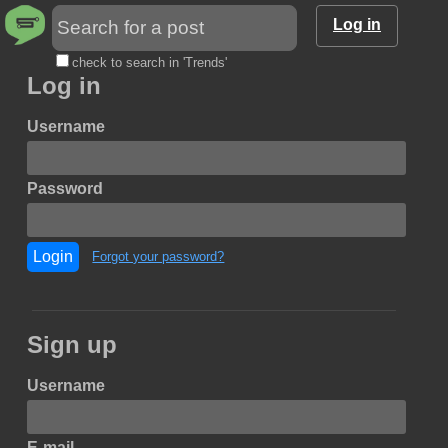
Log in
check to search in 'Trends'
Log in
Username
Password
Login
Forgot your password?
Sign up
Username
E-mail