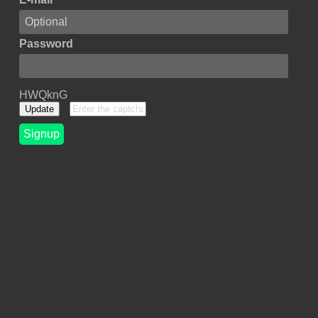
Password
HWQknG
Update
Signup