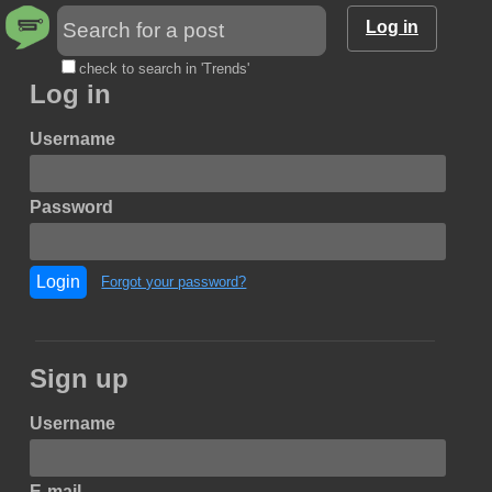
Log in
check to search in 'Trends'
Log in
Username
Password
Login
Forgot your password?
Sign up
Username
E-mail