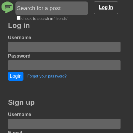
Log in
check to search in 'Trends'
Log in
Username
Password
Login
Forgot your password?
Sign up
Username
E-mail