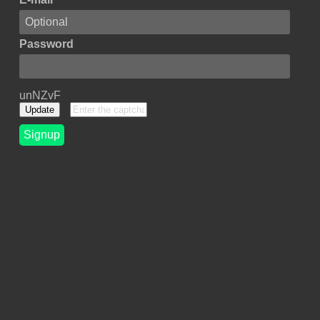
Password
unNZvF
Update
Signup