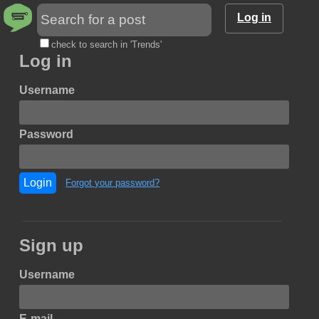
Log in
check to search in 'Trends'
Log in
Username
Password
Login
Forgot your password?
Sign up
Username
E-mail