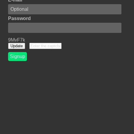
Password
9MvF7k
Update
Signup