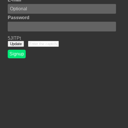
Password
5JlTPt
Update
Signup