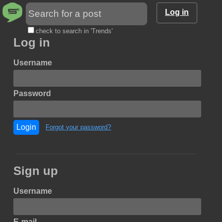
Log in
check to search in 'Trends'
Log in
Username
Password
Login
Forgot your password?
Sign up
Username
E-mail