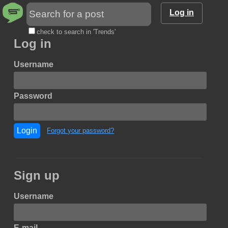
Log in
check to search in 'Trends'
Log in
Username
Password
Login
Forgot your password?
Sign up
Username
E-mail