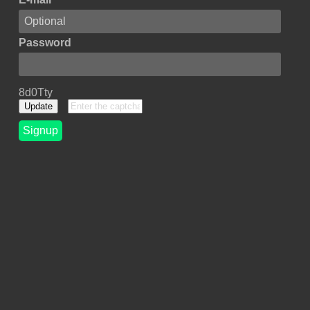
Password
8d0Tty
Update
Signup