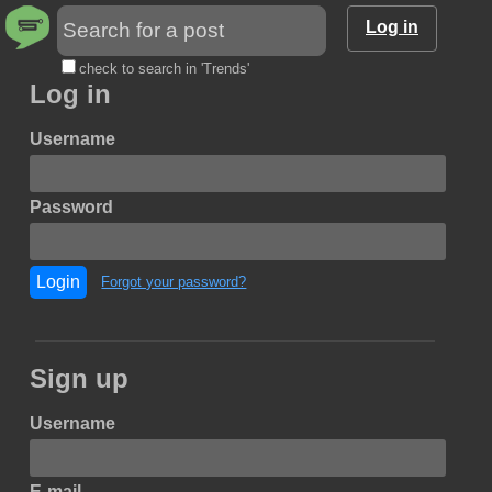
Log in
check to search in 'Trends'
Log in
Username
Password
Login
Forgot your password?
Sign up
Username
E-mail