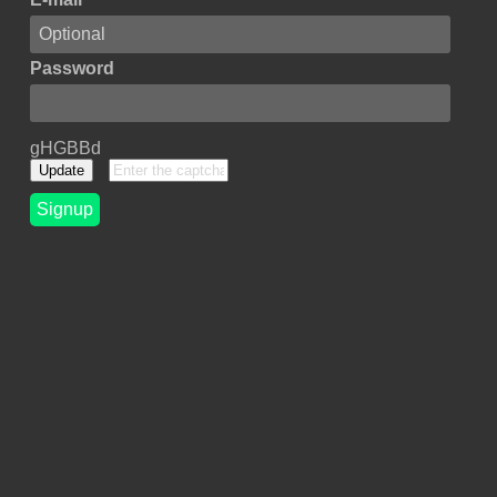
Password
gHGBBd
Update
Signup