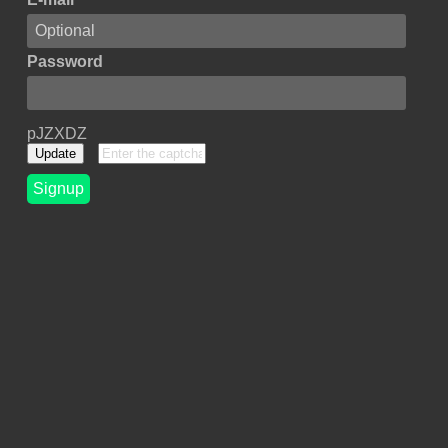
Password
pJZXDZ
Update
Signup