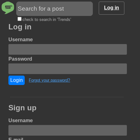
Log in
check to search in 'Trends'
Log in
Username
Password
Login
Forgot your password?
Sign up
Username
E-mail